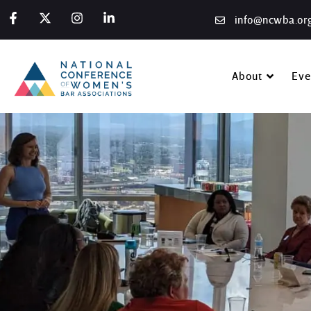
info@ncwba.or
About
Eve