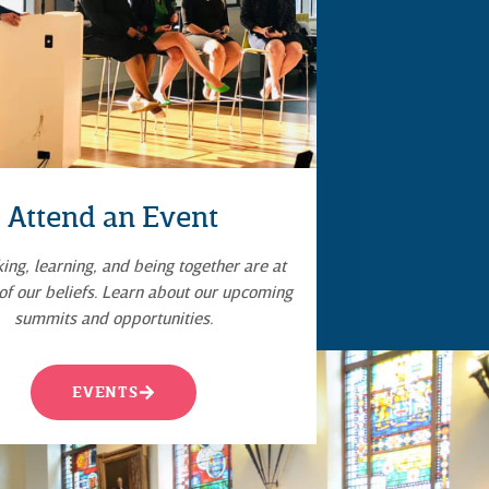
Attend an Event
ng, learning, and being together are at
 of our beliefs. Learn about our upcoming
summits and opportunities.
EVENTS