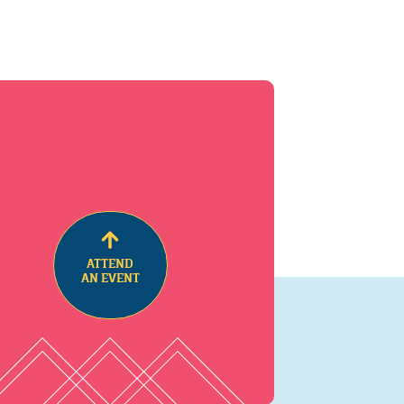
ATTEND
AN EVENT