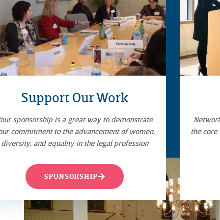
Support Our Work
our sponsorship is a great way to demonstrate
Networki
our commitment to the advancement of women,
the core
diversity, and equality in the legal profession
SPONSORSHIP