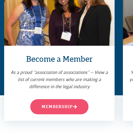
Become a Member
As a proud “association of associations” – View a
Y
list of current members who are making a
y
difference in the legal industry
MEMBERSHIP