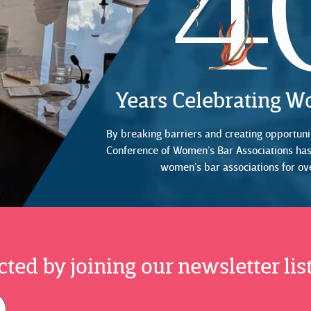
Years Celebrating 
By breaking barriers and creating opportunit
Conference of Women’s Bar Associations ha
women’s bar associations for ov
ted by joining our newsletter list