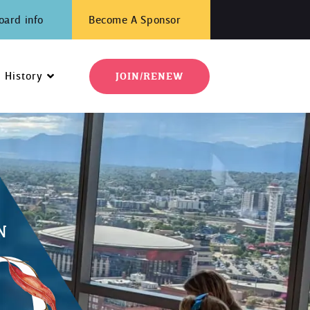
oard info
Become A Sponsor
History
JOIN/RENEW
N