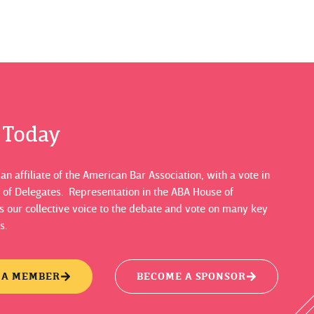
s Today
n affiliate of the American Bar Association, with a vote in
 of Delegates. Representation in the ABA House of
 our collective voice to the debate and vote on many key
s.
 A MEMBER
BECOME A SPONSOR