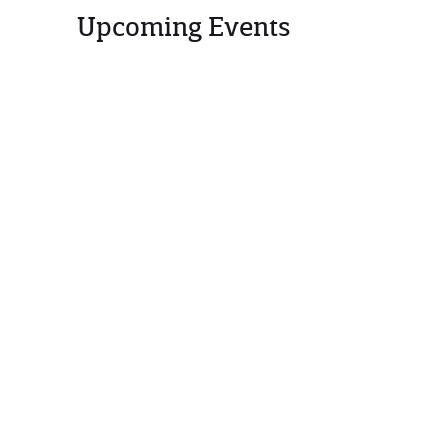
Upcoming Events