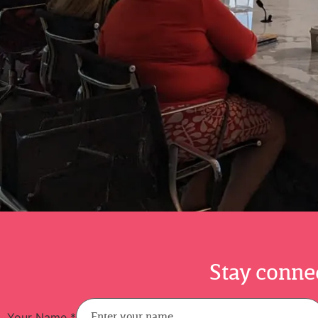
Stay connec
Your Name
*