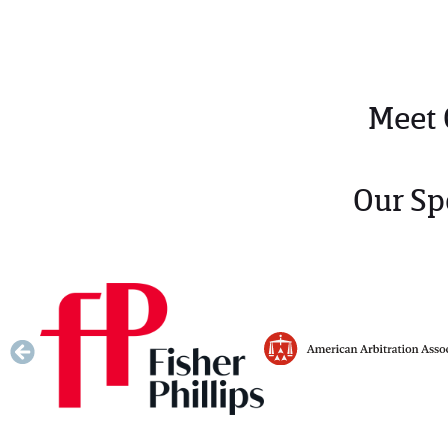
Meet
Our Sp