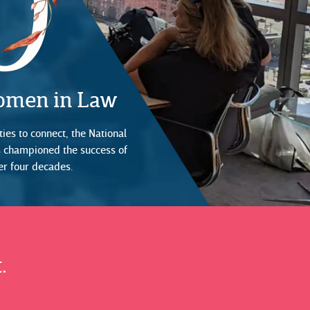
Women in Law
ies to connect, the National
s championed the success of
er four decades.
.