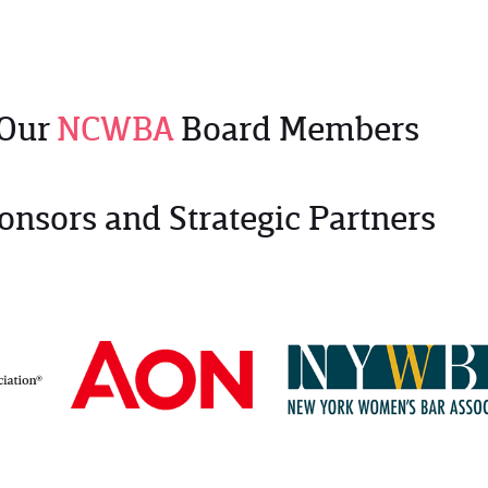
 Our
NCWBA
Board Members
onsors and Strategic Partners