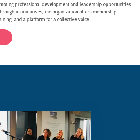
moting professional development and leadership opportunities
rough its initiatives, the organization offers mentorship
ning, and a platform for a collective voice.