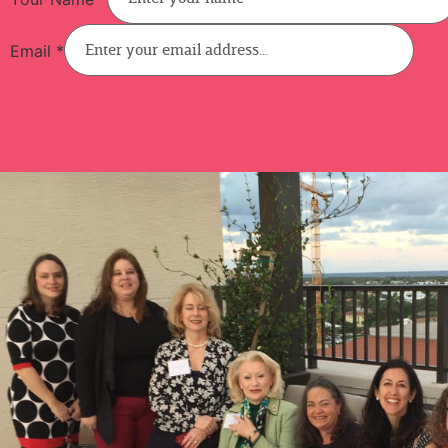
Email
*