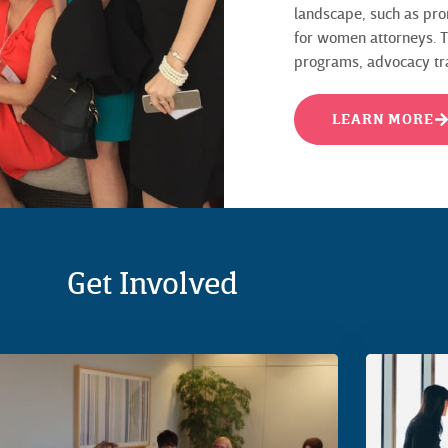
landscape, such as pro
for women attorneys. Th
programs, advocacy trai
LEARN MORE
Get Involved