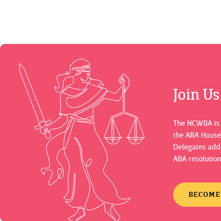
Join U
The NCWBA is a
the ABA House
Delegates adds
ABA resolution
BECOME