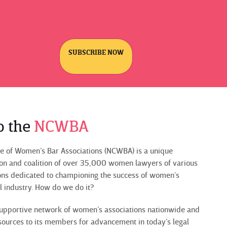
SUBSCRIBE NOW
o the
NCWBA
e of Women’s Bar Associations (NCWBA) is a unique
ion and coalition of over 35,000 women lawyers of various
ons dedicated to championing the success of women’s
al industry. How do we do it?
upportive network of women’s associations nationwide and
sources to its members for advancement in today’s legal