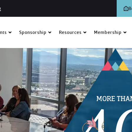
g
B
nts
Sponsorship
Resources
Membership
MORE THA