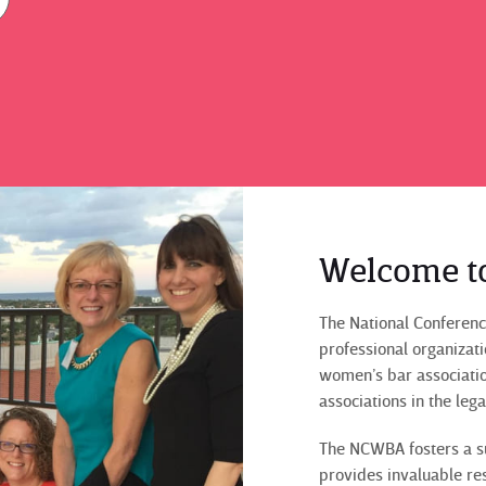
Welcome t
The National Conferenc
professional organizat
women’s bar associati
associations in the leg
The NCWBA fosters a s
provides invaluable re