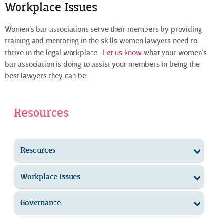
Workplace Issues
Women’s bar associations serve their members by providing
training and mentoring in the skills women lawyers need to
thrive in the legal workplace.
Let us know
what your women’s
bar association is doing to assist your members in being the
best lawyers they can be.
Resources
Resources
Workplace Issues
Governance