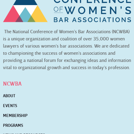
The National Conference of Women’s Bar Associations (NCWBA)
is a unique organization and coalition of over 35,000 women
lawyers of various women’s bar associations. We are dedicated
to championing the success of women’s associations and
providing a national forum for exchanging ideas and information
vital to organizational growth and success in today’s profession.
NCWBA
ABOUT
EVENTS
MEMBERSHIP
PROGRAMS