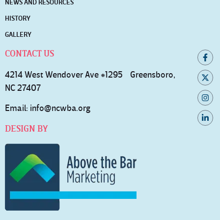
NEWS AND RESOURCES
HISTORY
GALLERY
CONTACT US
4214 West Wendover Ave #1295 Greensboro,
NC 27407
Email:
info@ncwba.org
DESIGN BY