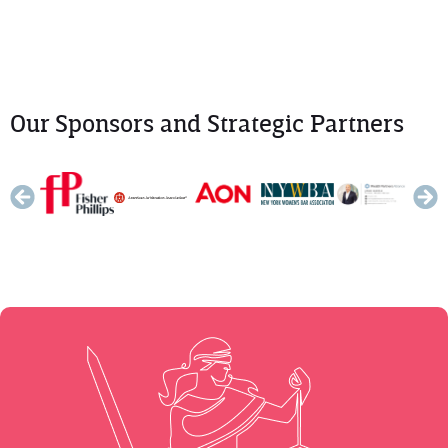
Our Sponsors and Strategic Partners