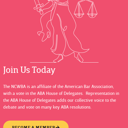
Join Us Today
The NCWBA is an affiliate of the American Bar Association,
with a vote in the ABA House of Delegates. Representation in
the ABA House of Delegates adds our collective voice to the
debate and vote on many key ABA resolutions.
BECOME A MEMBER