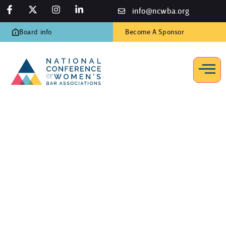
info@ncwba.org
Board info
Become A Sponsor
Workplace Issues
Home
/
Resources
/
Workplace Issues