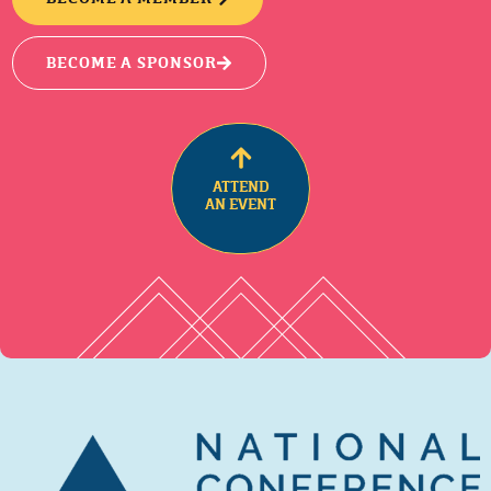
BECOME A SPONSOR
ATTEND
AN EVENT