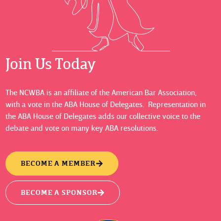
Join Us Today
The NCWBA is an affiliate of the American Bar Association,
with a vote in the ABA House of Delegates. Representation in
the ABA House of Delegates adds our collective voice to the
debate and vote on many key ABA resolutions.
BECOME A MEMBER
BECOME A SPONSOR