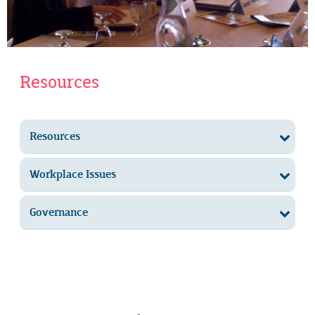
Resources
Resources
Workplace Issues
Governance