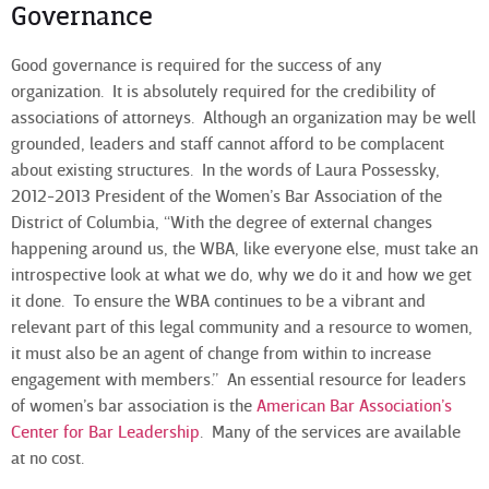
Governance
Good governance is required for the success of any
organization. It is absolutely required for the credibility of
associations of attorneys. Although an organization may be well
grounded, leaders and staff cannot afford to be complacent
about existing structures. In the words of Laura Possessky,
2012-2013 President of the Women’s Bar Association of the
District of Columbia, “With the degree of external changes
happening around us, the WBA, like everyone else, must take an
introspective look at what we do, why we do it and how we get
it done. To ensure the WBA continues to be a vibrant and
relevant part of this legal community and a resource to women,
it must also be an agent of change from within to increase
engagement with members.” An essential resource for leaders
of women’s bar association is the
American Bar Association’s
Center for Bar Leadership
. Many of the services are available
at no cost.