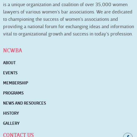
is a unique organization and coalition of over 35,000 women
lawyers of various women’s bar associations. We are dedicated
to championing the success of women’s associations and
providing a national forum for exchanging ideas and information
vital to organizational growth and success in today’s profession.
NCWBA
ABOUT
EVENTS
MEMBERSHIP
PROGRAMS
NEWS AND RESOURCES
HISTORY
GALLERY
CONTACT US