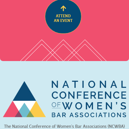
ATTEND
AN EVENT
The National Conference of Women’s Bar Associations (NCWBA)