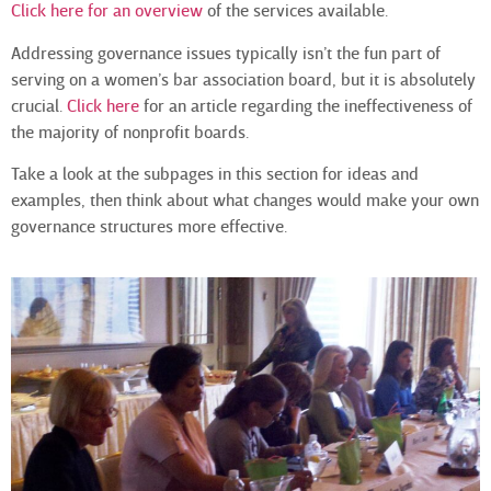
Click here for an overview
of the services available.
Addressing governance issues typically isn’t the fun part of
serving on a women’s bar association board, but it is absolutely
crucial.
Click here
for an article regarding the ineffectiveness of
the majority of nonprofit boards.
Take a look at the subpages in this section for ideas and
examples, then think about what changes would make your own
governance structures more effective.