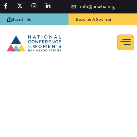
info@ncwba.org
Board info
Become A Sponsor
Governance
Home
/
Resources
/
Governance