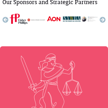
Our Sponsors and Strategic Partners