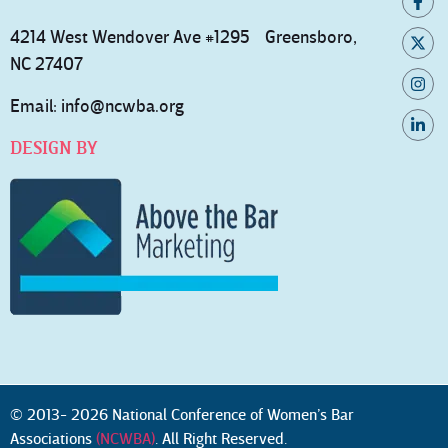
4214 West Wendover Ave #1295 Greensboro,
NC 27407
Email:
info@ncwba.org
DESIGN BY
© 2013- 2026 National Conference of Women’s Bar
Associations
(NCWBA)
. All Right Reserved.