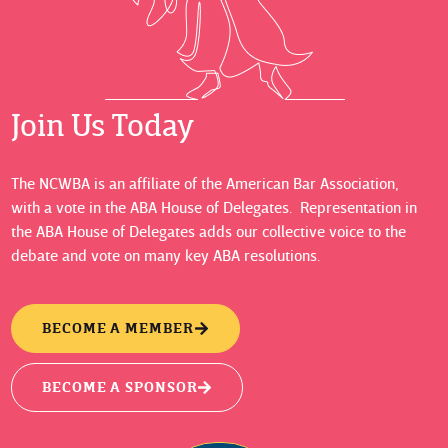
Join Us Today
The NCWBA is an affiliate of the American Bar Association,
with a vote in the ABA House of Delegates. Representation in
the ABA House of Delegates adds our collective voice to the
debate and vote on many key ABA resolutions.
BECOME A MEMBER
BECOME A SPONSOR