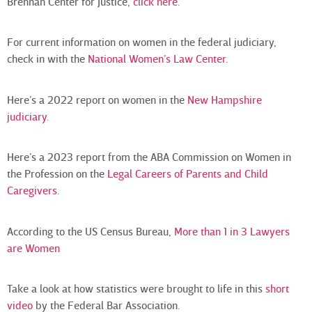
Brennan Center for Justice,
click here
.
For current information on women in the federal judiciary,
check in with the
National Women’s Law Center
.
Here’s a 2022 report on women in the
New Hampshire
judiciary
.
Here’s a 2023 report from the ABA Commission on Women in
the Profession on the
Legal Careers of Parents and Child
Caregivers
.
According to the US Census Bureau,
More than 1 in 3 Lawyers
are Women
Take a look at how statistics were brought to life in this
short
video
by the Federal Bar Association.