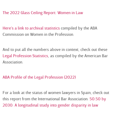
The 2022 Glass Ceiling Report: Women in Law
Here’s a link to archival statistics
compiled by the ABA
Commission on Women in the Profession.
And to put all the numbers above in context, check out these
Legal Profession Statistics
, as compiled by the American Bar
Association.
ABA Profile of the Legal Profession (2022)
For a look at the status of women lawyers in Spain, check out
this report from the International Bar Association:
50:50 by
2030: A longitudinal study into gender disparity in law