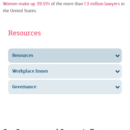
Women make up 39.51%
of the more than
1.3 million lawyers
in
the United States.
Resources
Resources
Workplace Issues
Governance