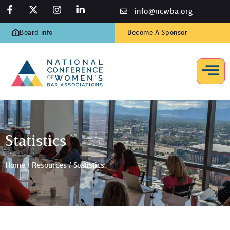
info@ncwba.org
Board info
Become A Sponsor
Statistics
Home
/
Resources
/
Statistics