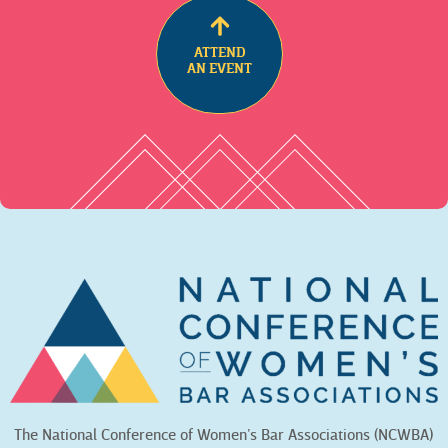
ATTEND
AN EVENT
The National Conference of Women’s Bar Associations (NCWBA)