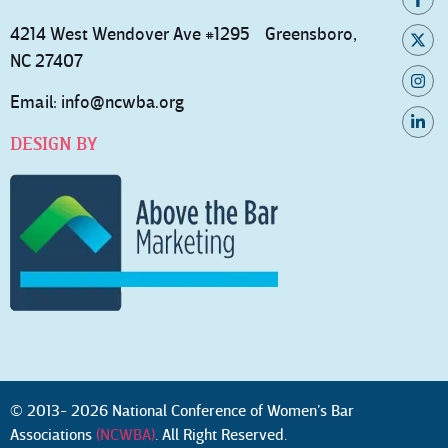
4214 West Wendover Ave #1295 Greensboro,
NC 27407
Email:
info@ncwba.org
DESIGN BY
© 2013- 2026 National Conference of Women’s Bar
Associations
(NCWBA)
. All Right Reserved.