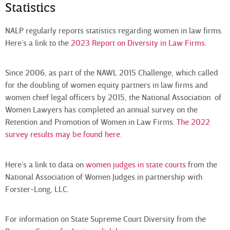
Statistics
NALP regularly reports statistics regarding women in law firms.
Here’s a link to the
2023 Report on Diversity in Law Firms
.
Since 2006, as part of the NAWL 2015 Challenge, which called
for the doubling of women equity partners in law firms and
women chief legal officers by 2015, the National Association of
Women Lawyers has completed an annual survey on the
Retention and Promotion of Women in Law Firms.
The 2022
survey results may be found here
.
Here’s a link to data on
women judges in state courts
from the
National Association of Women Judges in partnership with
Forster-Long, LLC.
For information on State Supreme Court Diversity from the