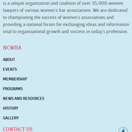
is a unique organization and coalition of over 35,000 women
lawyers of various women’s bar associations. We are dedicated
to championing the success of women’s associations and
providing a national forum for exchanging ideas and information
vital to organizational growth and success in today’s profession.
NCWBA
ABOUT
EVENTS
MEMBERSHIP
PROGRAMS
NEWS AND RESOURCES
HISTORY
GALLERY
CONTACT US