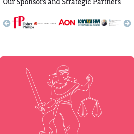
Our Sponsors and Strategic Partners