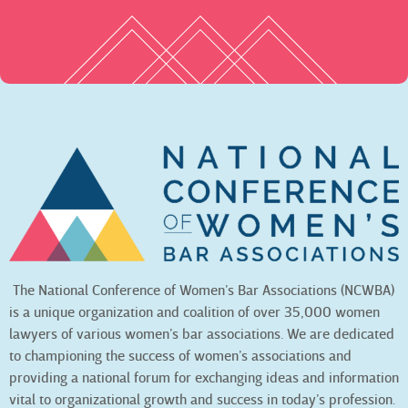
The National Conference of Women’s Bar Associations (NCWBA)
is a unique organization and coalition of over 35,000 women
lawyers of various women’s bar associations. We are dedicated
to championing the success of women’s associations and
providing a national forum for exchanging ideas and information
vital to organizational growth and success in today’s profession.