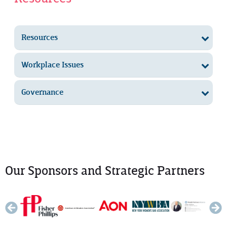
Resources
Workplace Issues
Governance
Our Sponsors and Strategic Partners