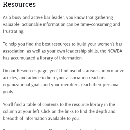
Resources
As a busy and active bar leader, you know that gathering
valuable, actionable information can be time-consuming and
frustrating.
To help you find the best resources to build your women’s bar
association, as well as your own leadership skills, the NCWBA
has accumulated a library of information.
On our Resources page, you’ll find useful statistics, informative
articles, and advice to help your association reach its
organizational goals and your members reach their personal
goals.
You’ll find a table of contents to the resource library in the
column at your left. Click on the links to find the depth and
breadth of information available to you.