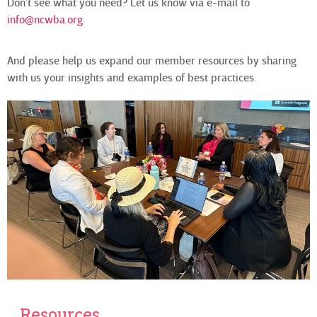
Don’t see what you need? Let us know via e-mail to
info@ncwba.org
.
And please help us expand our member resources by sharing
with us your insights and examples of best practices.
Resources