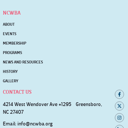
NCWBA
ABOUT
EVENTS
MEMBERSHIP
PROGRAMS
NEWS AND RESOURCES
HISTORY
GALLERY
CONTACT US
4214 West Wendover Ave #1295 Greensboro,
NC 27407
Email:
info@ncwba.org