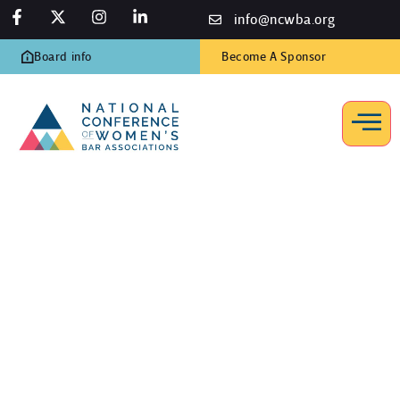
info@ncwba.org
Board info
Become A Sponsor
Resources
Home
/
Resources