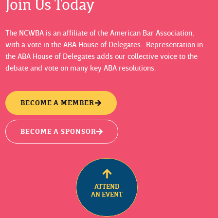
Join Us Today
The NCWBA is an affiliate of the American Bar Association,
with a vote in the ABA House of Delegates. Representation in
the ABA House of Delegates adds our collective voice to the
debate and vote on many key ABA resolutions.
BECOME A MEMBER
BECOME A SPONSOR
ATTEND
AN EVENT