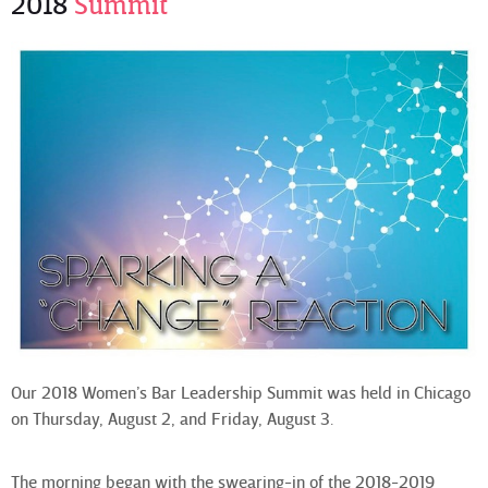
2018
Summit
Our 2018 Women’s Bar Leadership Summit was held in Chicago
on Thursday, August 2, and Friday, August 3.
The morning began with the swearing-in of the 2018-2019