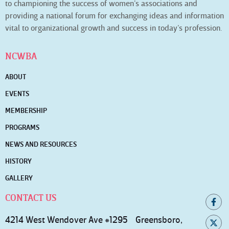
to championing the success of women’s associations and
providing a national forum for exchanging ideas and information
vital to organizational growth and success in today’s profession.
NCWBA
ABOUT
EVENTS
MEMBERSHIP
PROGRAMS
NEWS AND RESOURCES
HISTORY
GALLERY
CONTACT US
4214 West Wendover Ave #1295 Greensboro,