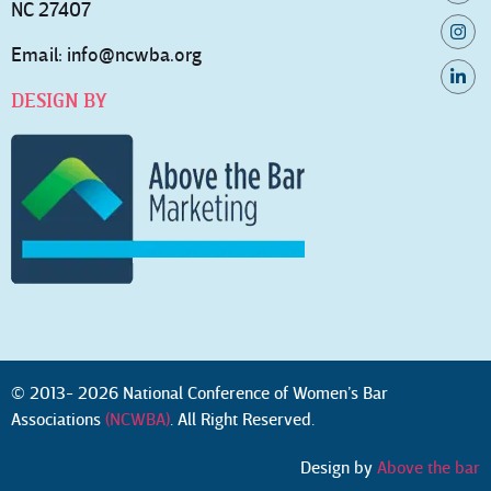
NC 27407
Email:
info@ncwba.org
DESIGN BY
© 2013- 2026 National Conference of Women’s Bar
Associations
(NCWBA)
. All Right Reserved.
Design by
Above the bar