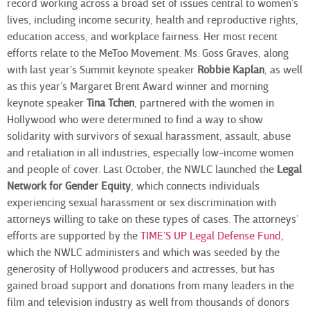
record working across a broad set of issues central to women’s
lives, including income security, health and reproductive rights,
education access, and workplace fairness. Her most recent
efforts relate to the MeToo Movement. Ms. Goss Graves, along
with last year’s Summit keynote speaker
Robbie Kaplan
, as well
as this year’s Margaret Brent Award winner and morning
keynote speaker
Tina Tchen
, partnered with the women in
Hollywood who were determined to find a way to show
solidarity with survivors of sexual harassment, assault, abuse
and retaliation in all industries, especially low-income women
and people of cover. Last October, the NWLC launched the
Legal
Network for Gender Equity
, which connects individuals
experiencing sexual harassment or sex discrimination with
attorneys willing to take on these types of cases. The attorneys’
efforts are supported by the
TIME’S UP Legal Defense Fund
,
which the NWLC administers and which was seeded by the
generosity of Hollywood producers and actresses, but has
gained broad support and donations from many leaders in the
film and television industry as well from thousands of donors