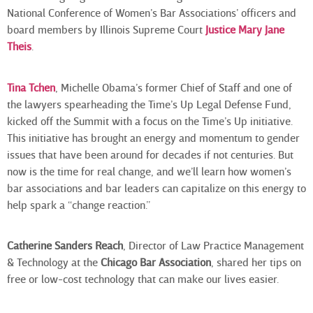
National Conference of Women’s Bar Associations’ officers and
board members by Illinois Supreme Court
Justice Mary Jane
Theis
.
Tina Tchen
, Michelle Obama’s former Chief of Staff and one of
the lawyers spearheading the Time’s Up Legal Defense Fund,
kicked off the Summit with a focus on the Time’s Up initiative.
This initiative has brought an energy and momentum to gender
issues that have been around for decades if not centuries. But
now is the time for real change, and we’ll learn how women’s
bar associations and bar leaders can capitalize on this energy to
help spark a “change reaction.”
Catherine Sanders Reach
, Director of Law Practice Management
& Technology at the
Chicago Bar Association
, shared her tips on
free or low-cost technology that can make our lives easier.