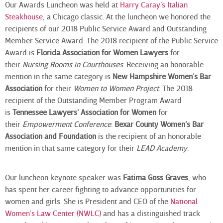
Our Awards Luncheon was held at
Harry Caray’s Italian
Steakhouse
, a Chicago classic. At the luncheon we honored the
recipients of our 2018 Public Service Award and Outstanding
Member Service Award. The 2018 recipient of the Public Service
Award is
Florida
Association for Women Lawyers
for
their
Nursing Rooms in Courthouses
. Receiving an honorable
mention in the same category is
New Hampshire Women’s Bar
Association
for their
Women to Women Project
. The 2018
recipient of the Outstanding Member Program Award
is
Tennessee Lawyers’ Association for Women
for
their
Empowerment Conference
.
Bexar County Women’s Bar
Association and Foundation
is the recipient of an honorable
mention in that same category for their
LEAD Academy
.
Our luncheon keynote speaker was
Fatima Goss Graves
, who
has spent her career fighting to advance opportunities for
women and girls. She is President and CEO of the
National
Women’s Law Center (NWLC)
and has a distinguished track