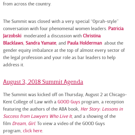
from across the country.
The Summit was closed with a very special “Oprah-style”
conversation with four phenomenal women leaders.
Patricia
Jarzobski
moderated a discussion with
Christina
Blacklaws
,
Sandra Yamate
, and
Paula
Holderman
about the
gender equity imbalance at the top of almost every sector of
the legal profession and your role as bar leaders to help
address it.
August 3, 2018 Summit Agenda
The Summit was kicked off on Thursday, August 2 at Chicago-
Kent College of Law with a
GOOD Guys
program, a reception
featuring the authors of the ABA book,
Her Story: Lessons in
Success from Lawyers Who Live It
, and a showing of the
film
Dream, Girl
. To view a video of the GOOD Guys
program,
click here
.