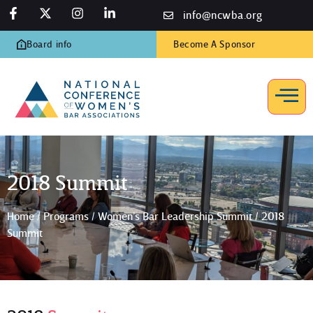
info@ncwba.org
Board info
Become A Sponsor
2018 Summit
Home
/
Programs
/
Women’s Bar Leadership Summit
/
2018
Summit