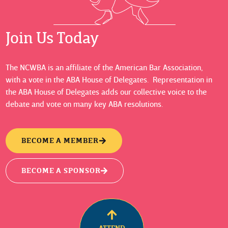
Join Us Today
The NCWBA is an affiliate of the American Bar Association,
with a vote in the ABA House of Delegates. Representation in
the ABA House of Delegates adds our collective voice to the
debate and vote on many key ABA resolutions.
BECOME A MEMBER
BECOME A SPONSOR