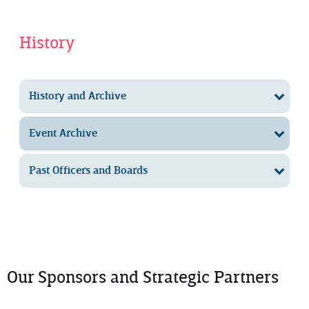
History
History and Archive
Event Archive
Past Officers and Boards
Our Sponsors and Strategic Partners