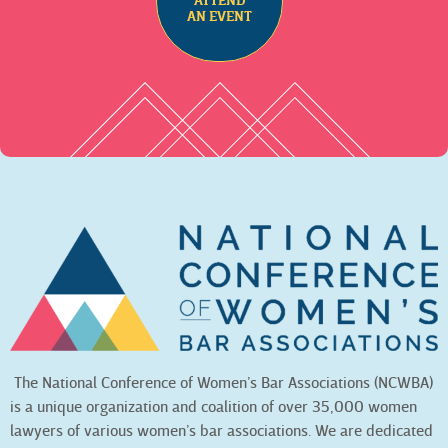
ATTEND
AN EVENT
The National Conference of Women’s Bar Associations (NCWBA)
is a unique organization and coalition of over 35,000 women
lawyers of various women’s bar associations. We are dedicated