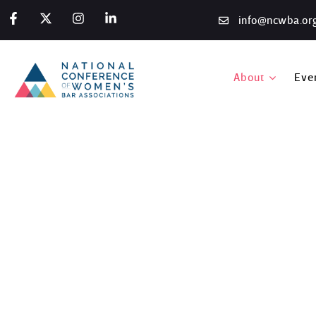
info@ncwba.or
About
Eve
Austin Midyear Events,
Home
/
Photo Gallery
/
Austin Midyear Events, 2020