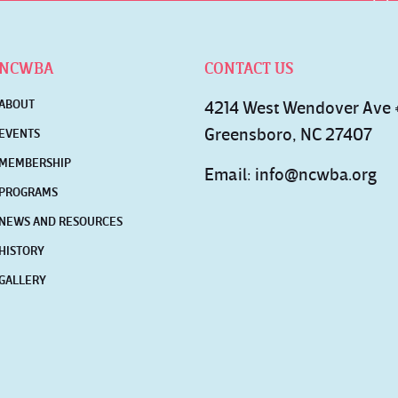
NCWBA
CONTACT US
ABOUT
4214 West Wendover Ave
Greensboro, NC 27407
EVENTS
MEMBERSHIP
Email:
info@ncwba.org
PROGRAMS
NEWS AND RESOURCES
HISTORY
GALLERY