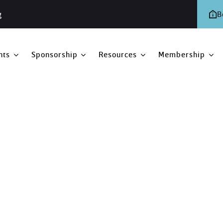
g
B
nts
Sponsorship
Resources
Membership
 2020