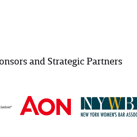
onsors and Strategic Partners