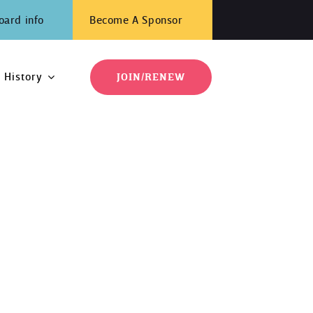
oard info
Become A Sponsor
History
JOIN/RENEW