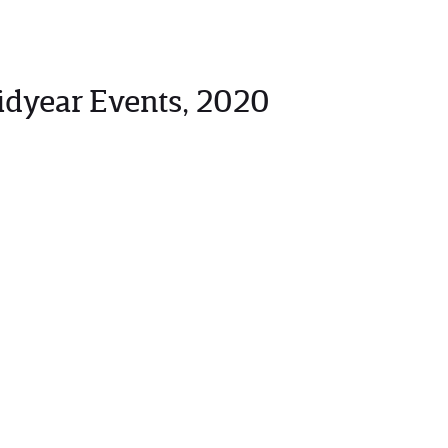
idyear Events, 2020