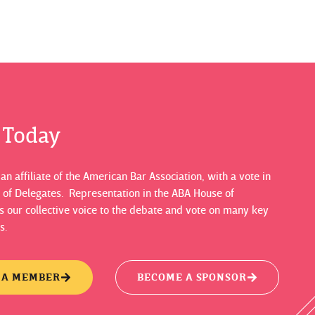
s Today
n affiliate of the American Bar Association, with a vote in
 of Delegates. Representation in the ABA House of
 our collective voice to the debate and vote on many key
s.
 A MEMBER
BECOME A SPONSOR