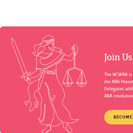
Join U
The NCWBA is a
the ABA House
Delegates adds
ABA resolution
BECOME