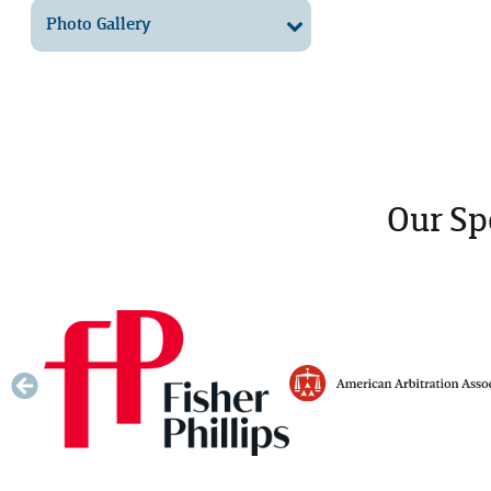
Photo Gallery
Our Sp