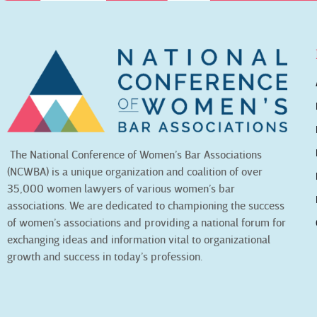
The National Conference of Women’s Bar Associations
(NCWBA) is a unique organization and coalition of over
35,000 women lawyers of various women’s bar
associations. We are dedicated to championing the success
of women’s associations and providing a national forum for
exchanging ideas and information vital to organizational
growth and success in today’s profession.