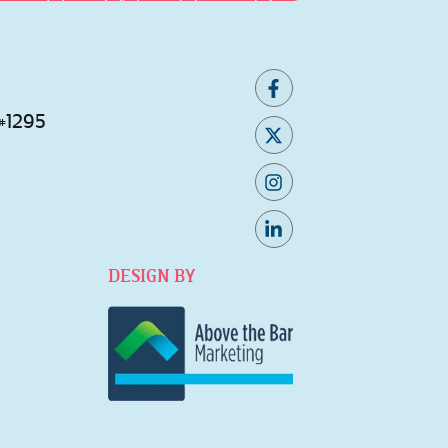
 #1295
DESIGN BY