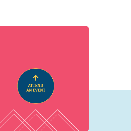
ATTEND
AN EVENT