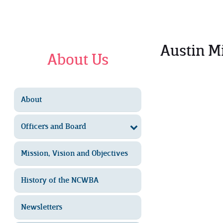
Austin M
About Us
About
Officers and Board
Mission, Vision and Objectives
History of the NCWBA
Newsletters