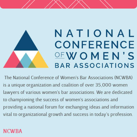
The National Conference of Women’s Bar Associations (NCWBA)
is a unique organization and coalition of over 35,000 women
lawyers of various women’s bar associations. We are dedicated
to championing the success of women’s associations and
providing a national forum for exchanging ideas and information
vital to organizational growth and success in today’s profession.
NCWBA