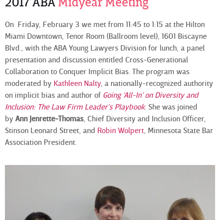
2017 ABA
Midyear Meeting
On Friday, February 3 we met from 11:45 to 1:15 at the Hilton
Miami Downtown, Tenor Room (Ballroom level), 1601 Biscayne
Blvd., with the ABA Young Lawyers Division for lunch, a panel
presentation and discussion entitled Cross-Generational
Collaboration to Conquer Implicit Bias. The program was
moderated by
Kathleen Nalty
, a nationally-recognized authority
on implicit bias and author of
Going ‘All-In’ on Diversity and
Inclusion: The Law Firm Leader’s Playbook
. She was joined
by
Ann Jenrette-Thomas
, Chief Diversity and Inclusion Officer,
Stinson Leonard Street, and
Robin Wolpert
, Minnesota State Bar
Association President.