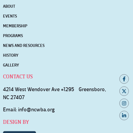
ABOUT
EVENTS
MEMBERSHIP
PROGRAMS
NEWS AND RESOURCES
HISTORY
GALLERY
CONTACT US
4214 West Wendover Ave #1295 Greensboro,
NC 27407
Email:
info@ncwba.org
DESIGN BY