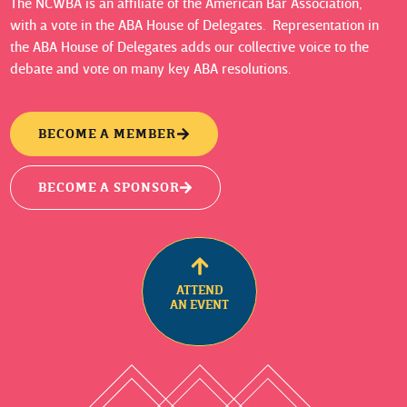
The NCWBA is an affiliate of the American Bar Association,
with a vote in the ABA House of Delegates. Representation in
the ABA House of Delegates adds our collective voice to the
debate and vote on many key ABA resolutions.
BECOME A MEMBER
BECOME A SPONSOR
ATTEND
AN EVENT