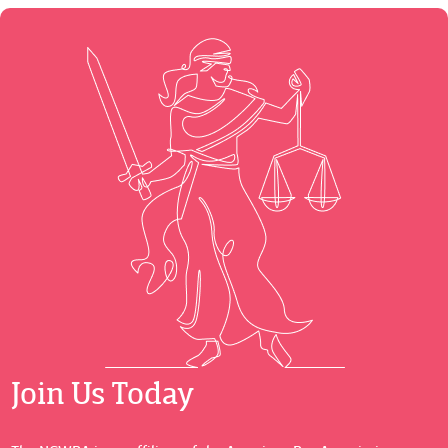
Join Us Today