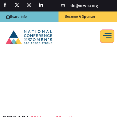
info@ncwba.org
Board info
Become A Sponsor
2017 ABA Midyear Meeting
Home
/
Programs
/
ABA Midyear Meetings
/
2017 ABA Midyear
Meeting