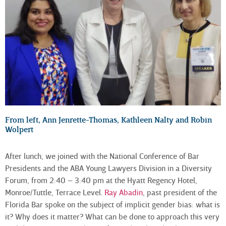
From left, Ann Jenrette-Thomas, Kathleen Nalty and Robin
Wolpert
After lunch, we joined with the National Conference of Bar
Presidents and the ABA Young Lawyers Division in a Diversity
Forum, from 2:40 – 3:40 pm at the Hyatt Regency Hotel,
Monroe/Tuttle, Terrace Level.
Ray Abadin
, past president of the
Florida Bar spoke on the subject of implicit gender bias: what is
it? Why does it matter? What can be done to approach this very