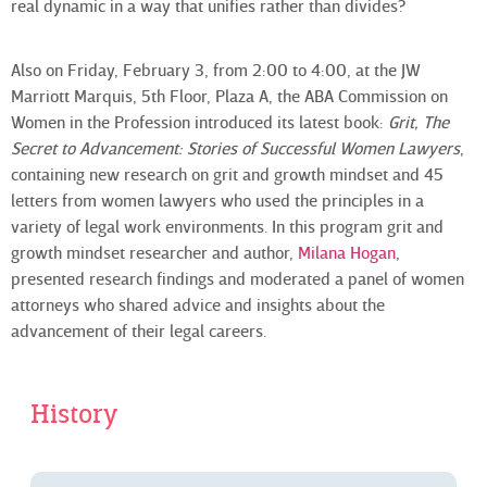
real dynamic in a way that unifies rather than divides?
Also on Friday, February 3, from 2:00 to 4:00, at the JW
Marriott Marquis, 5th Floor, Plaza A, the ABA Commission on
Women in the Profession introduced its latest book:
Grit, The
Secret to Advancement: Stories of Successful Women Lawyers
,
containing new research on grit and growth mindset and 45
letters from women lawyers who used the principles in a
variety of legal work environments. In this program grit and
growth mindset researcher and author,
Milana Hogan
,
presented research findings and moderated a panel of women
attorneys who shared advice and insights about the
advancement of their legal careers.
History