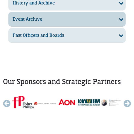
History and Archive
Event Archive
Past Officers and Boards
Our Sponsors and Strategic Partners