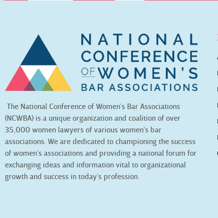
The National Conference of Women’s Bar Associations
(NCWBA) is a unique organization and coalition of over
35,000 women lawyers of various women’s bar
associations. We are dedicated to championing the success
of women’s associations and providing a national forum for
exchanging ideas and information vital to organizational
growth and success in today’s profession.