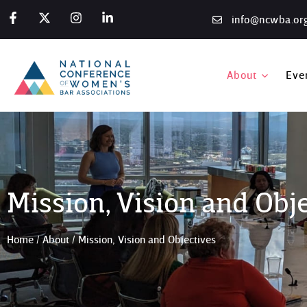
info@ncwba.or
About
Eve
Mission, Vision and Obj
Home
/
About
/
Mission, Vision and Objectives