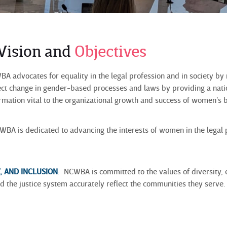
 Vision and
Objectives
 advocates for equality in the legal profession and in society by
fect change in gender-based processes and laws by providing a nati
ormation vital to the organizational growth and success of women’s b
BA is dedicated to advancing the interests of women in the legal
Y, AND INCLUSION
:
NCWBA is committed to the values of diversity, eq
d the justice system accurately reflect the communities they serve.