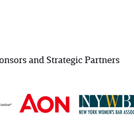
onsors and Strategic Partners