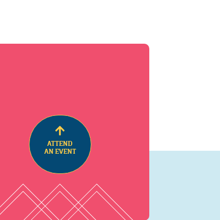
ATTEND
AN EVENT