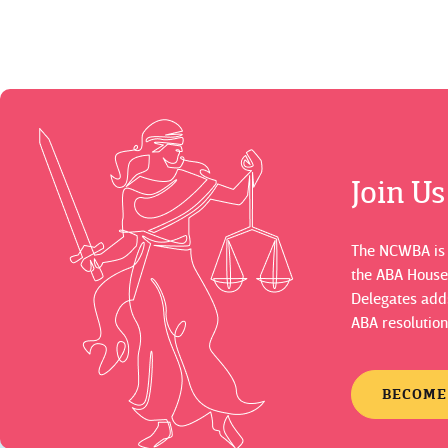
Join U
The NCWBA is a
the ABA House
Delegates adds
ABA resolution
BECOME