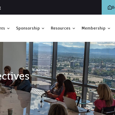
g
B
nts
Sponsorship
Resources
Membership
ectives