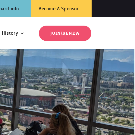
oard info
Become A Sponsor
History
JOIN/RENEW