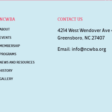
NCWBA
CONTACT US
ABOUT
4214 West Wendover Ave
Greensboro, NC 27407
EVENTS
MEMBERSHIP
Email:
info@ncwba.org
PROGRAMS
NEWS AND RESOURCES
HISTORY
GALLERY