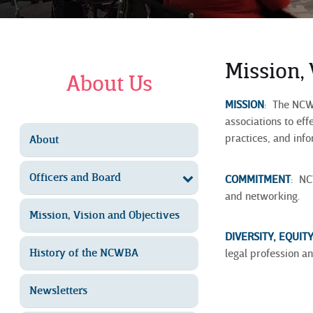
Mission,
About Us
MISSION
:
The NCWBA
associations to ef
practices, and inf
About
Officers and Board
COMMITMENT
:
NCW
and networking.
Mission, Vision and Objectives
DIVERSITY, EQUIT
History of the NCWBA
legal profession an
Newsletters