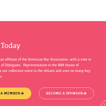
s Today
n affiliate of the American Bar Association, with a vote in
 of Delegates. Representation in the ABA House of
 our collective voice to the debate and vote on many key
s.
 A MEMBER
BECOME A SPONSOR