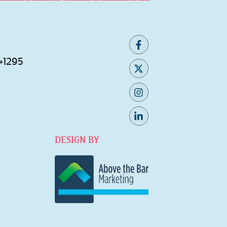
 #1295
DESIGN BY