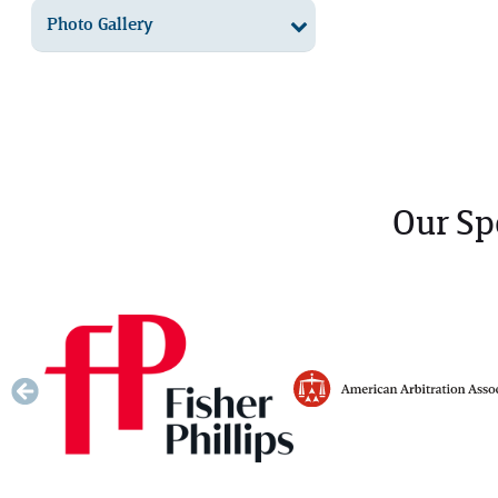
Photo Gallery
Our Sp