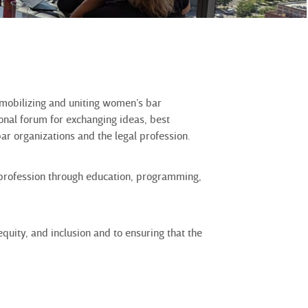
 mobilizing and uniting women’s bar
onal forum for exchanging ideas, best
ar organizations and the legal profession.
 profession through education, programming,
uity, and inclusion and to ensuring that the