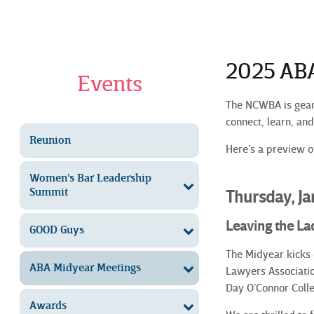
2025 AB
Events
The NCWBA is geari
connect, learn, an
Reunion
Here’s a preview of
Women’s Bar Leadership
Summit
Thursday, J
Leaving the L
GOOD Guys
The Midyear kicks 
ABA Midyear Meetings
Lawyers Associatio
Day O’Connor Colle
Awards