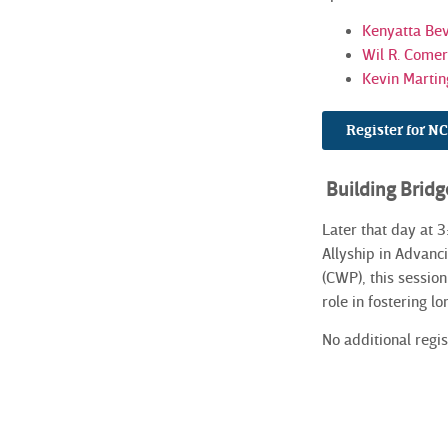
Kenyatta Bev
Wil R. Comer 
Kevin Martin
Register for 
Building Bridg
Later that day at 
Allyship in Advanc
(CWP), this sessio
role in fostering lo
No additional regis