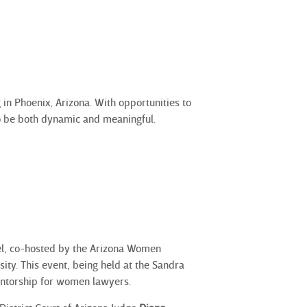
in Phoenix, Arizona. With opportunities to
to be both dynamic and meaningful.
el, co-hosted by the Arizona Women
ty. This event, being held at the Sandra
entorship for women lawyers.