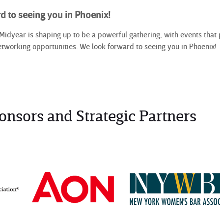
d to seeing you in Phoenix!
year is shaping up to be a powerful gathering, with events that p
etworking opportunities. We look forward to seeing you in Phoenix!
onsors and Strategic Partners