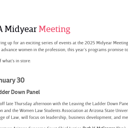
A Midyear
Meeting
ng up for an exciting series of events at the 2025 Midyear Meeting 
d advance women in the profession, this year’s programs promise 
 what’s in store:
anuary 30
adder Down Panel
off late Thursday afternoon with the Leaving the Ladder Down Pan
n and the Women Law Students Association at Arizona State Universi
ge of Law, will focus on leadership, business development, and m