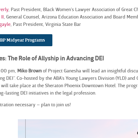
erly
, Past President, Black Women’s Lawyer Association of Great 
II
, General Counsel, Arizona Education Association and Board Memb
gayle
, Past President, Virginia State Bar
NCBP Midyear Programs
es: The Role of Allyship in Advancing DEI
3:00 pm,
Miko Brown
of Project Ganesha will lead an insightful discu
ing DEI”. Co-hosted by the ABA’s Young Lawyers Division (YLD) an
n will take place at the Sheraton Phoenix Downtown
Hotel. The progr
ng-lasting DEI initiatives in the legal profession.
tration necessary – plan to join us!