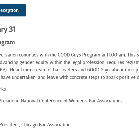
Reception
ary 31
ogram
versation continues with the GOOD Guys Program at 11:00 am. This
 advancing gender equity within the legal profession, requires regis
BP).
Hear from a team of bar leaders and GOOD Guys about their per
s have undertaken, and leave with concrete steps to spark positive c
rks
 President, National Conference of Women’s Bar Associations
 President, Chicago Bar Association