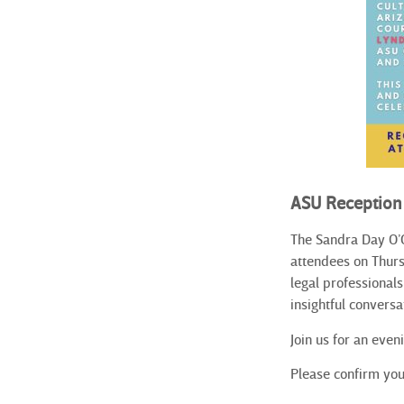
ASU Reception
The Sandra Day O’C
attendees on Thurs
legal professional
insightful conversa
Join us for an eve
Please confirm you