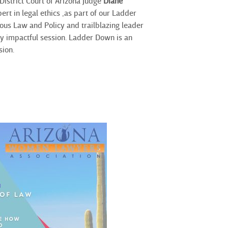
 District Court of Arizona Judge
Diane
rt in legal ethics ,
as part of our Ladder
ous Law and Policy and trailblazing leader
uly impactful session. Ladder Down is an
sion.