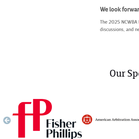
We look forwar
The 2025 NCWBA Mid
discussions, and n
Our Sp