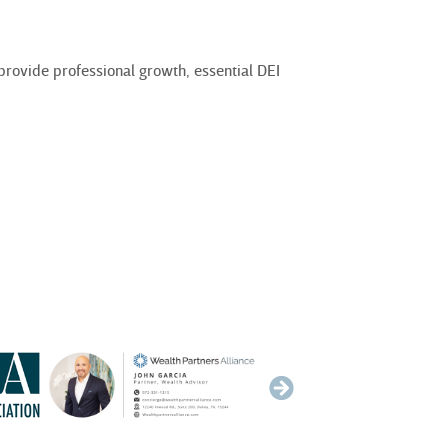
rovide professional growth, essential DEI