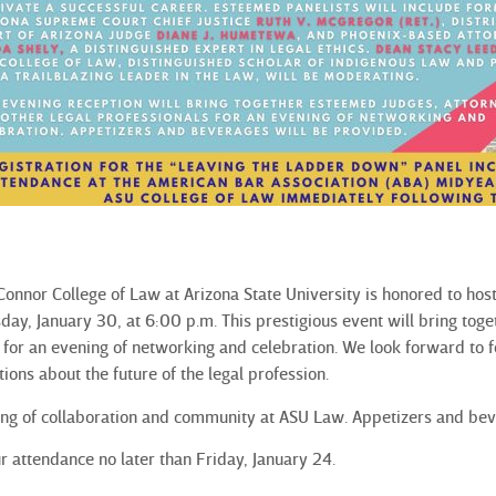
onnor College of Law at Arizona State University is honored to ho
day, January 30, at 6:00 p.m. This prestigious event will bring tog
s for an evening of networking and celebration. We look forward to 
tions about the future of the legal profession.
ning of collaboration and community at ASU Law. Appetizers and be
r attendance no later than Friday, January 24.