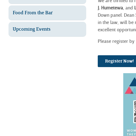
We are
thrilled to
J.
Humetewa
, and
Food From the Bar
Down panel. Dean
in the law, will be
Upcoming Events
excellent opportuni
Please register by 
Register Now!