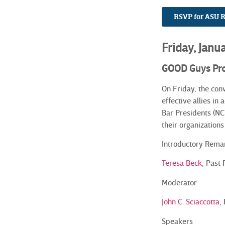
RSVP for ASU 
Friday, Janu
GOOD Guys Pr
On Friday, the con
effective allies in
Bar Presidents (NC
their organization
Introductory Rema
Teresa Beck
, Past
Moderator
John C. Sciaccotta
,
Speakers