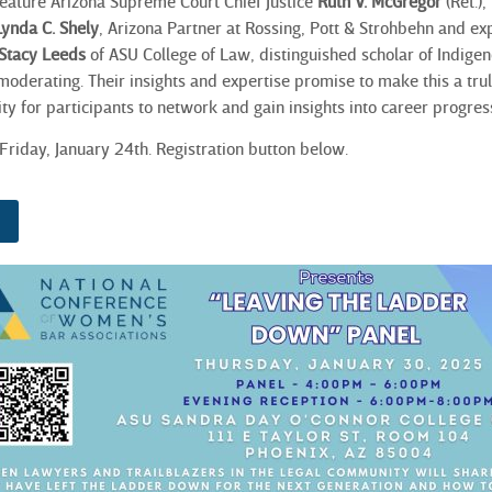
 feature Arizona Supreme Court Chief Justice
Ruth V. McGregor
(Ret.),
Lynda C. Shely
, Arizona Partner at Rossing, Pott & Strohbehn and expe
Stacy Leeds
of ASU College of Law, distinguished scholar of Indigen
 moderating. Their insights and expertise promise to make this a tr
ty for participants to network and gain insights into career progres
Friday, January 24th. Registration button below.