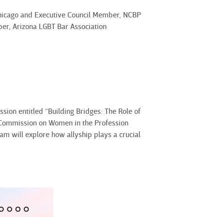
Chicago and Executive Council Member, NCBP
er, Arizona LGBT Bar Association
ssion entitled “Building Bridges: The Role of
d Commission on Women in the Profession
am will explore how allyship plays a crucial