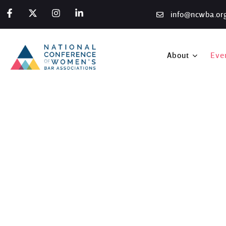
info@ncwba.or
About
Eve
2025 ABA Midyear Meet
Home
/
Programs
/
ABA Midyear Meetings
/
2025 ABA Midyear Me