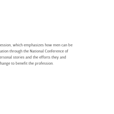
 session, which emphasizes how men can be
tration through the National Conference
of
sonal stories and the efforts they and
hange to benefit the profession.