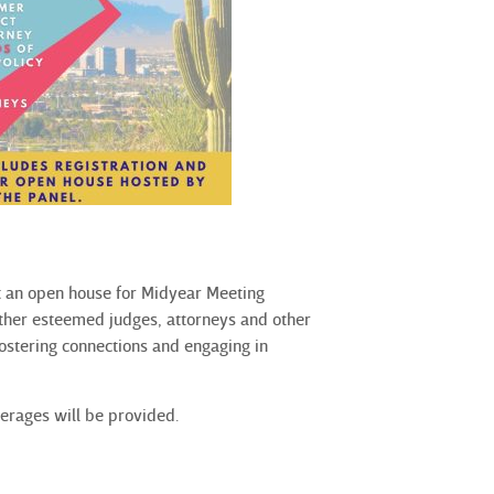
st an open house for Midyear Meeting
ether esteemed judges, attorneys and other
fostering connections and engaging in
verages will be provided.