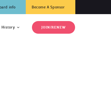
oard info
Become A Sponsor
History
JOIN/RENEW