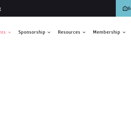
g
B
nts
Sponsorship
Resources
Membership
ing
eting