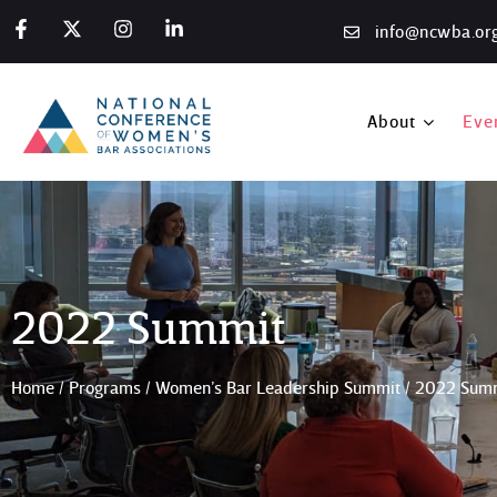
info@ncwba.or
About
Eve
2022 Summit
Home
/
Programs
/
Women’s Bar Leadership Summit
/
2022 Sum