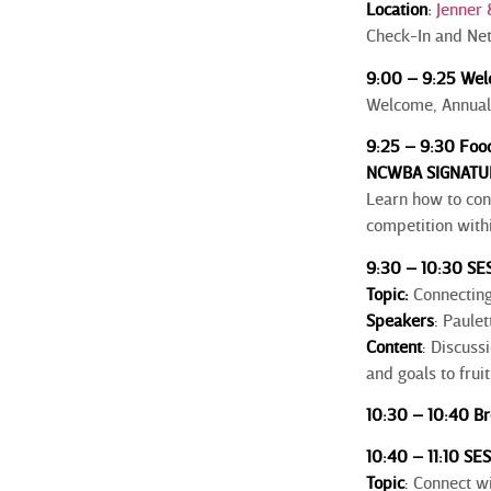
Location
:
Jenner 
Check-In and Ne
9:00 – 9:25 Wel
Welcome, Annual
9:25 – 9:30 Food
NCWBA SIGNATU
Learn how to con
competition withi
9:30 – 10:30 SES
Topic:
Connecting 
Speakers
:
Paulet
Content
:
Discussi
and goals to fru
10:30 – 10:40 Br
10:40 – 11:10 SE
Topic
:
Connect wi