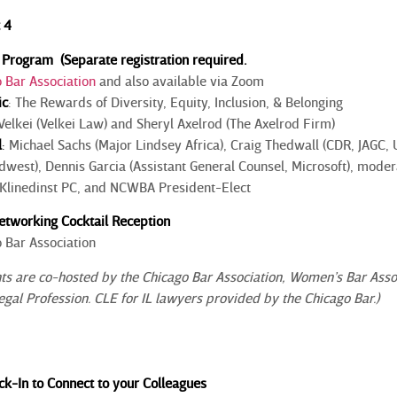
 4
Program (Separate registration required.
 Bar Association
and also available via Zoom
ic
: The Rewards of Diversity, Equity, Inclusion, & Belonging
elkei (Velkei Law) and Sheryl Axelrod (The Axelrod Firm)
l
:
Michael Sachs (Major Lindsey Africa), Craig Thedwall (CDR, JAGC,
idwest), Dennis Garcia (Assistant General Counsel, Microsoft), mod
r Klinedinst PC, and NCWBA President-Elect
tworking Cocktail Reception
 Bar Association
 are co-hosted by the Chicago Bar Association, Women’s Bar Associat
Legal Profession. CLE for IL lawyers provided by the Chicago Bar.)
k-In to Connect to your Colleagues