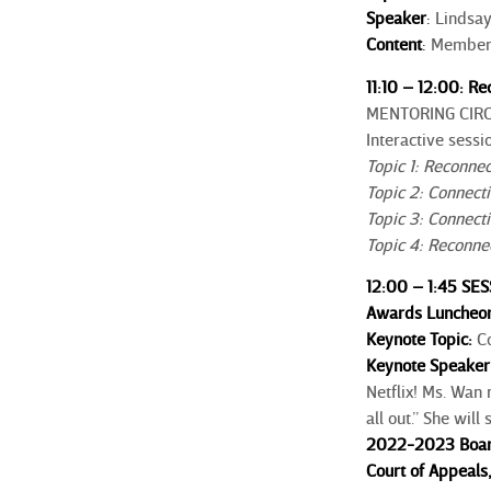
Speaker
:
Lindsay
Content
:
Member d
11:10 – 12:00: R
MENTORING CIR
Interactive sessi
Topic 1: Reconne
Topic 2: Connect
Topic 3: Connecti
Topic 4: Reconn
12:00 – 1:45 SE
Awards Luncheon
Keynote Topic:
C
Keynote Speaker
Netflix! Ms. Wan 
all out.” She wil
2022-2023 Board 
Court of Appeal