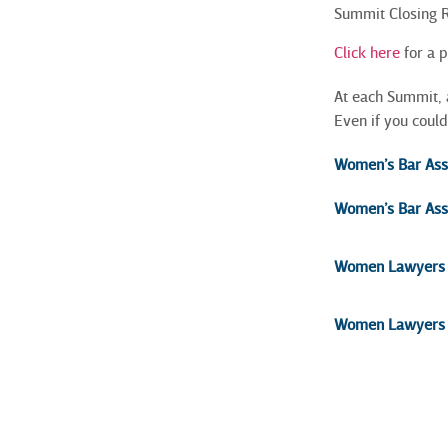
Summit Closing
Click here
for a 
At each Summit, 
Even if you could
Women’s Bar Assoc
Women’s Bar Assoc
Women Lawyers A
Women Lawyers F