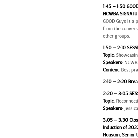
1:45 – 1:50 GOOD
NCWBA SIGNATUR
GOOD Guys is a 
from the convers
other groups.
1:50 – 2:10 SESS
Topic
:
Showcasing
Speakers
:
NCWBA 
Content
:
Best pra
2:10 – 2:20 Brea
2:20 – 3:05 SES
Topic
:
Reconnectin
Speakers
:
Jessic
3:05 – 3:30 Clo
Induction of 20
Houston,
Senior U