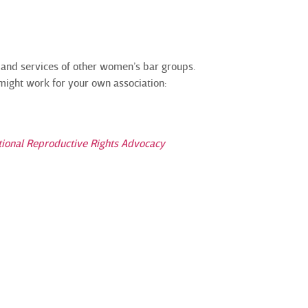
 and services of other women’s bar groups.
 might work for your own association:
tional Reproductive Rights Advocacy