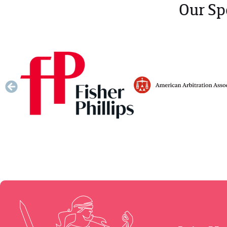
Our Sp