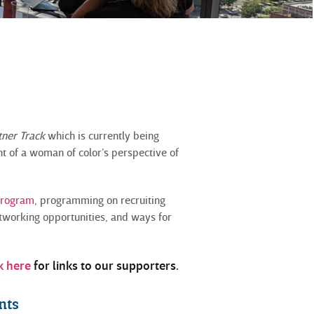
.
tner Track
which is currently being
nt of a woman of color’s perspective of
program
, programming on recruiting
tworking opportunities, and ways for
k here
for links to our supporters.
nts