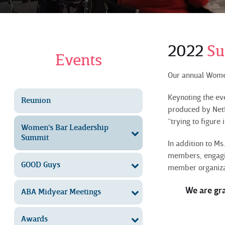
2022
S
Events
Our annual Wome
Keynoting the e
Reunion
produced by Netfl
“trying to figure it
Women’s Bar Leadership
Summit
In addition to M
members, engagin
GOOD Guys
member organiza
We are gr
ABA Midyear Meetings
Awards