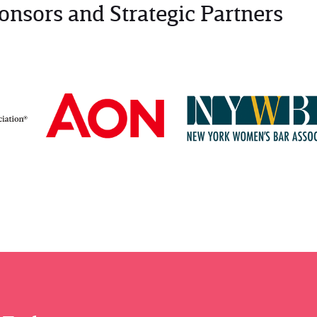
onsors and Strategic Partners