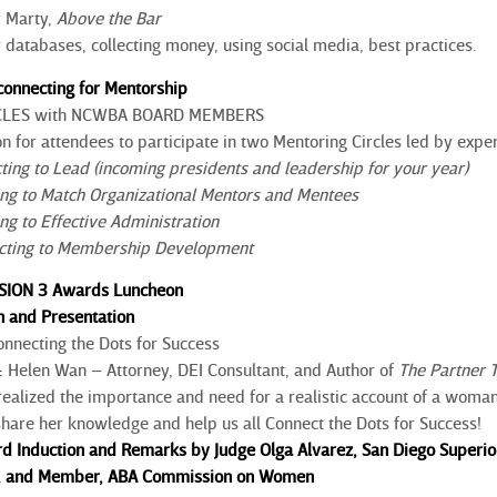
 Marty,
Above the Bar
atabases, collecting money, using social media, best practices.
econnecting for Mentorship
CLES with NCWBA BOARD MEMBERS
on for attendees to participate in two Mentoring Circles led by exper
cting to Lead (incoming presidents and leadership for your year)
ing to Match Organizational Mentors and Mentees
ng to Effective Administration
ecting to Membership Development
SSION 3 Awards Luncheon
 and Presentation
onnecting the Dots for Success
:
Helen Wan – Attorney, DEI Consultant, and Author of
The
Partner 
realized the importance and need for a realistic account of a woman o
l share her knowledge and help us all Connect the Dots for Success!
Induction and Remarks by Judge Olga Alvarez, San Diego Superior
s, and Member, ABA Commission on Women