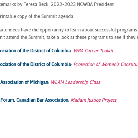
 Remarks by Teresa Beck, 2022-2023 NCWBA President
printable copy of the Summit agenda.
attendees have the opportunity to learn about successful programs
n’t attend the Summit, take a look at these programs to see if they
iation of the District of
Columbia
:
WBA Career Toolkit
iation of the District of
Columbia
:
Protection of Women’s Constitu
ssociation of Michigan
:
WLAM Leadership Class
orum, Canadian Bar Association
:
Madam Justice Project