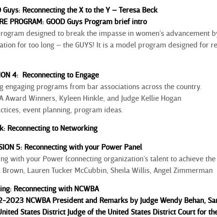
 Guys: Reconnecting the X to the Y – Teresa Beck
E PROGRAM: GOOD Guys Program brief intro
program designed to break the impasse in women’s advancement b
ation for too long – the GUYS! It is a model program designed for 
ION 4: Reconnecting to Engage
 engaging programs from bar associations across the country.
Award Winners, Kyleen Hinkle, and Judge Kellie Hogan
ctices, event planning, program ideas.
k: Reconnecting to Networking
SION 5: Reconnecting with your Power Panel
g with your Power (connecting organization’s talent to achieve the 
a Brown, Lauren Tucker McCubbin, Sheila Willis, Angel Zimmerman
sing: Reconnecting with NCWBA
22-2023 NCWBA President and Remarks by Judge Wendy Behan, San 
nited States District Judge of the United States District Court for th