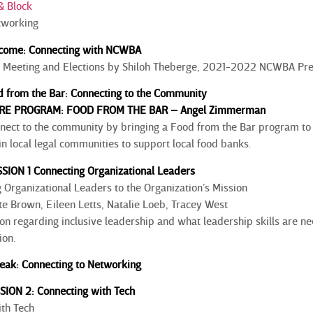
& Block
tworking
come: Connecting with NCWBA
 Meeting and Elections by Shiloh Theberge, 2021-2022 NCWBA Pre
 from the Bar: Connecting to the Community
RE PROGRAM: FOOD FROM THE BAR – Angel Zimmerman
nect to the community by bringing a Food from the Bar program to yo
n local legal communities to support local food banks.
SION 1 Connecting Organizational Leaders
Organizational Leaders to the Organization’s Mission
te Brown, Eileen Letts, Natalie Loeb, Tracey West
on regarding inclusive leadership and what leadership skills are ne
ition.
eak: Connecting to Networking
SSION 2: Connecting with Tech
th Tech