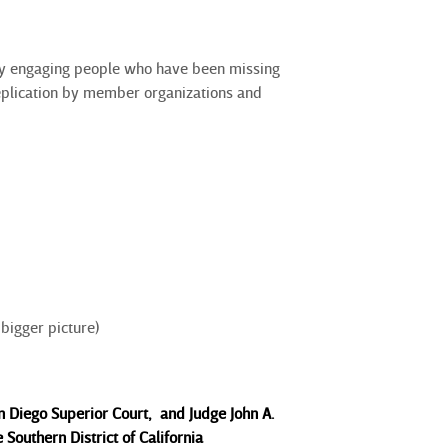
y engaging people who have been missing
replication by member organizations and
bigger picture)
Diego Superior Court, and Judge John A.
e Southern District of California