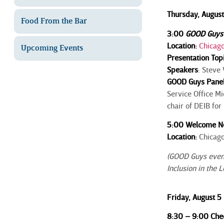
Thursday, August
Food From the Bar
3:00
GOOD Guys
Location:
Chicago
Upcoming Events
Presentation Top
Speakers
:
Steve V
GOOD Guys Pane
Service Office M
chair of DEIB fo
5:00 Welcome Ne
Location:
Chicago
(GOOD Guys events
Inclusion in the 
Friday, August 5
8:30 – 9:00 Chec