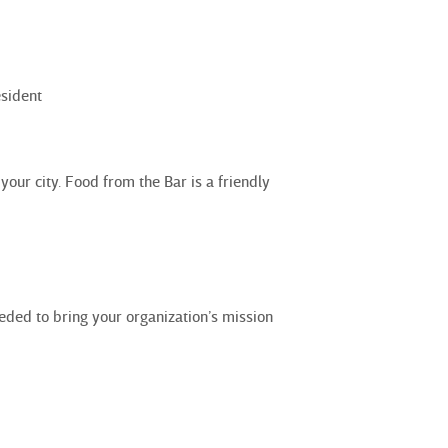
sident
ur city. Food from the Bar is a friendly
eded to bring your organization’s mission