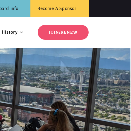
oard info
Become A Sponsor
History
JOIN/RENEW