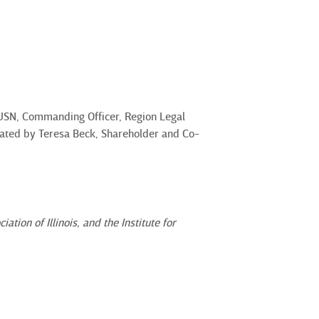
 USN, Commanding Officer, Region Legal
erated by Teresa Beck, Shareholder and Co-
ion of Illinois, and the Institute for