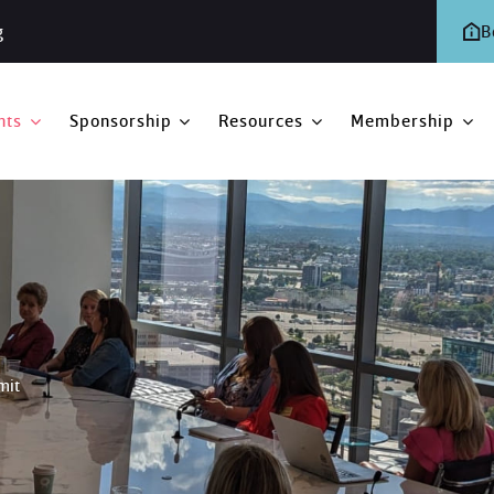
g
B
nts
Sponsorship
Resources
Membership
mit