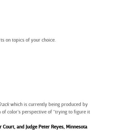
ts on topics of your choice.
Track
which is currently being produced by
f color’s perspective of “trying to figure it
 Court, and Judge Peter Reyes, Minnesota