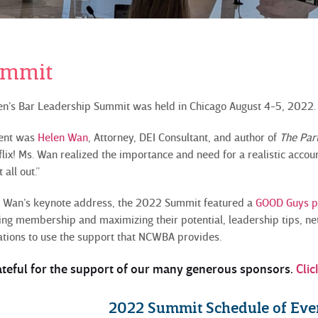
ummit
n’s Bar Leadership Summit was held in Chicago August 4-5, 2022
vent was
Helen Wan
, Attorney, DEI Consultant, and author of
The Par
ix! Ms. Wan realized the importance and need for a realistic accou
 all out.”
s. Wan’s keynote address, the 2022 Summit featured a
GOOD Guys 
g membership and maximizing their potential, leadership tips, ne
tions to use the support that NCWBA provides.
ateful for the support of our many generous sponsors.
Clic
2022 Summit Schedule of Eve