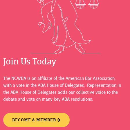
Join Us Today
The NCWBA is an affiliate of the American Bar Association,
with a vote in the ABA House of Delegates. Representation in
the ABA House of Delegates adds our collective voice to the
debate and vote on many key ABA resolutions.
BECOME A MEMBER