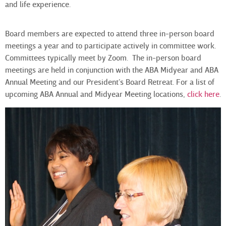
and life experience.
Board members are expected to attend three in-person board
meetings a year and to participate actively in committee work.
Committees typically meet by Zoom. The in-person board
meetings are held in conjunction with the ABA Midyear and ABA
Annual Meeting and our President’s Board Retreat.
For a list of
upcoming ABA Annual and Midyear Meeting locations,
click here
.