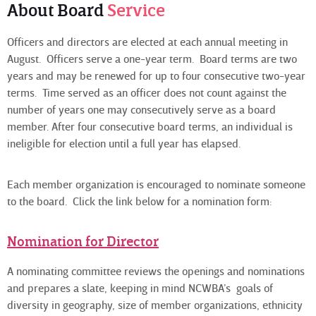
About Board
Service
Officers and directors are elected at each annual meeting in
August. Officers serve a one-year term. Board terms are two
years and may be renewed for up to four consecutive two-year
terms. Time served as an officer does not count against the
number of years one may consecutively serve as a board
member. After four consecutive board terms, an individual is
ineligible for election until a full year has elapsed.
Each member organization is encouraged to nominate someone
to the board. Click the link below for a nomination form:
Nomination for Director
A nominating committee reviews the openings and nominations
and prepares a slate, keeping in mind NCWBA’s goals of
diversity in geography, size of member organizations, ethnicity