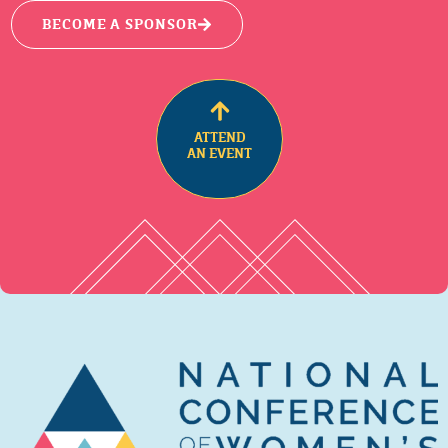
BECOME A SPONSOR
ATTEND
AN EVENT