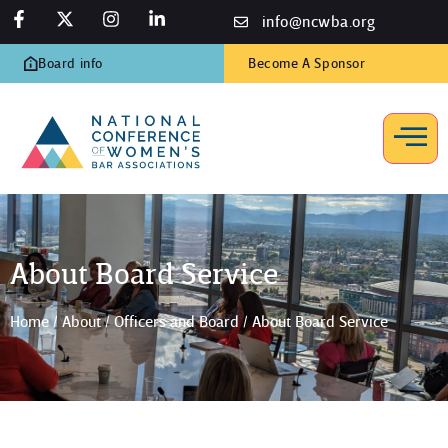
info@ncwba.org
Board info
Become A Sponsor
About Board Service
Home
/
About
/
Officers and Board
/
About Board Service