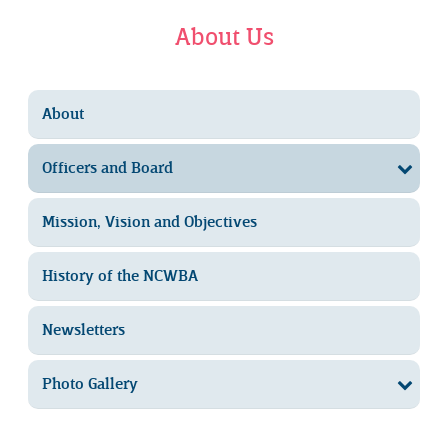
About Us
About
Officers and Board
Mission, Vision and Objectives
History of the NCWBA
Newsletters
Photo Gallery