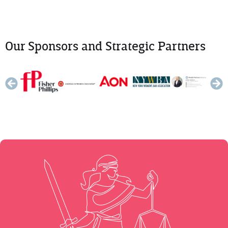
Our Sponsors and Strategic Partners