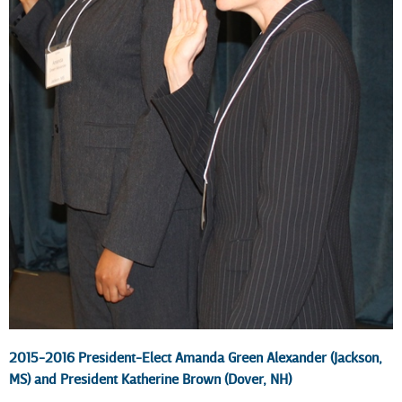
2015-2016 President-Elect Amanda Green Alexander (Jackson,
MS) and President Katherine Brown (Dover, NH)