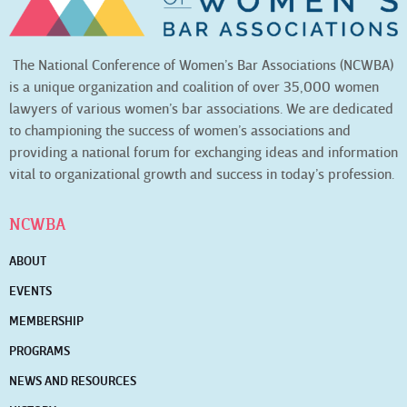
The National Conference of Women’s Bar Associations (NCWBA)
is a unique organization and coalition of over 35,000 women
lawyers of various women’s bar associations. We are dedicated
to championing the success of women’s associations and
providing a national forum for exchanging ideas and information
vital to organizational growth and success in today’s profession.
NCWBA
ABOUT
EVENTS
MEMBERSHIP
PROGRAMS
NEWS AND RESOURCES