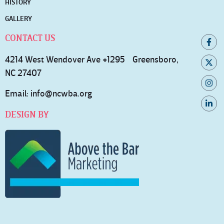
HISTORY
GALLERY
CONTACT US
4214 West Wendover Ave #1295 Greensboro,
NC 27407
Email:
info@ncwba.org
DESIGN BY