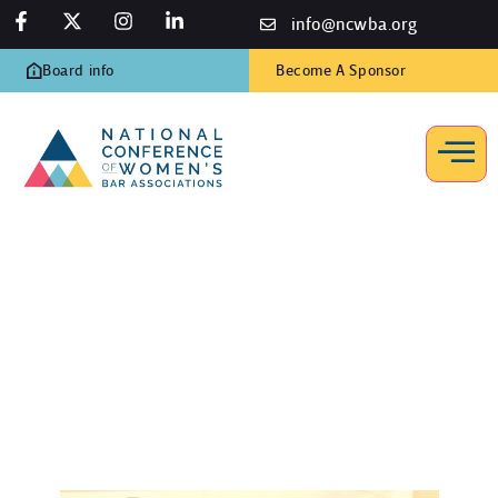
info@ncwba.org
Board info
Become A Sponsor
How to Join
Home
/
About
/
How to Join