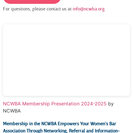
For questions, please contact us at
info@ncwba.org
.
NCWBA Membership Presentation 2024-2025
by
NCWBA
Membership in the NCWBA
Empowers Your Women’s Bar
Association Through Networking, Referral and Information-