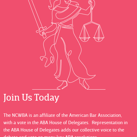
Join Us Today
The NCWBA is an affiliate of the American Bar Association,
with a vote in the ABA House of Delegates. Representation in
the ABA House of Delegates adds our collective voice to the