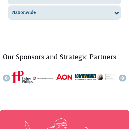
Nationwide
Our Sponsors and Strategic Partners