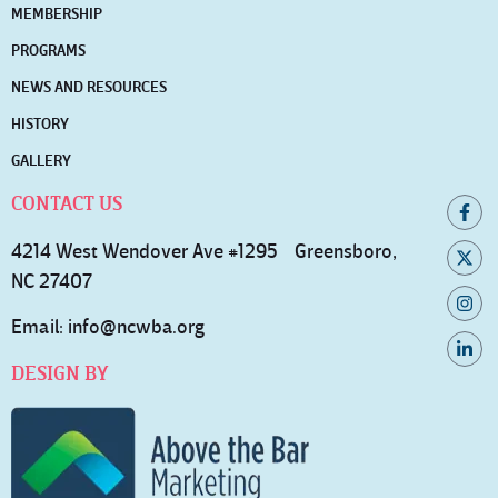
MEMBERSHIP
PROGRAMS
NEWS AND RESOURCES
HISTORY
GALLERY
CONTACT US
4214 West Wendover Ave #1295 Greensboro,
NC 27407
Email:
info@ncwba.org
DESIGN BY