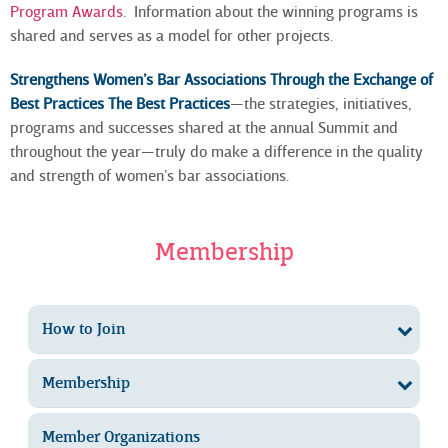
Program Awards
. Information about the winning programs is
shared and serves as a model for other projects.
Strengthens Women’s Bar Associations Through the Exchange of
Best Practices The Best Practices
—the strategies, initiatives,
programs and successes shared at the annual Summit and
throughout the year—truly do make a difference in the quality
and strength of women’s bar associations.
Membership
How to Join
Membership
Member Organizations