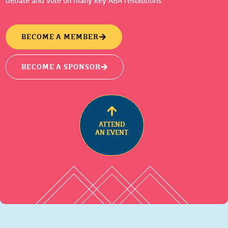
debate and vote on many key ABA resolutions.
BECOME A MEMBER
BECOME A SPONSOR
ATTEND
AN EVENT