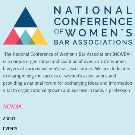
The National Conference of Women’s Bar Associations (NCWBA)
is a unique organization and coalition of over 35,000 women
lawyers of various women’s bar associations. We are dedicated
to championing the success of women’s associations and
providing a national forum for exchanging ideas and information
vital to organizational growth and success in today’s profession.
NCWBA
ABOUT
EVENTS