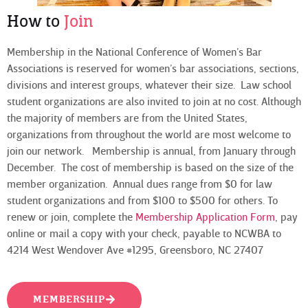
How to
Join
Membership in the National Conference of Women’s Bar
Associations is reserved for women’s bar associations, sections,
divisions and interest groups, whatever their size. Law school
student organizations are also invited to join at no cost. Although
the majority of members are from the United States,
organizations from throughout the world are most welcome to
join our network. Membership is annual, from January through
December. The cost of membership is based on the size of the
member organization. Annual dues range from $0 for law
student organizations and from $100 to $500 for others. To
renew or join, complete the
Membership Application Form
, pay
online or mail a copy with your check, payable to NCWBA to
4214 West Wendover Ave #1295, Greensboro, NC 27407
MEMBERSHIP