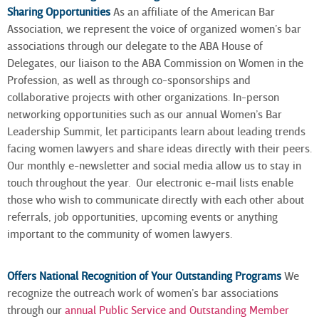
Sharing Opportunities
As an affiliate of the American Bar
Association, we represent the voice of organized women’s bar
associations through our delegate to the ABA House of
Delegates, our liaison to the ABA Commission on Women in the
Profession, as well as through co-sponsorships and
collaborative projects with other organizations. In-person
networking opportunities such as our annual Women’s Bar
Leadership Summit, let participants learn about leading trends
facing women lawyers and share ideas directly with their peers.
Our monthly e-newsletter and social media allow us to stay in
touch throughout the year. Our electronic e-mail lists enable
those who wish to communicate directly with each other about
referrals, job opportunities, upcoming events or anything
important to the community of women lawyers
.
Offers National Recognition of Your Outstanding Programs
We
recognize the outreach work of women’s bar associations
through our
annual Public Service and Outstanding Member