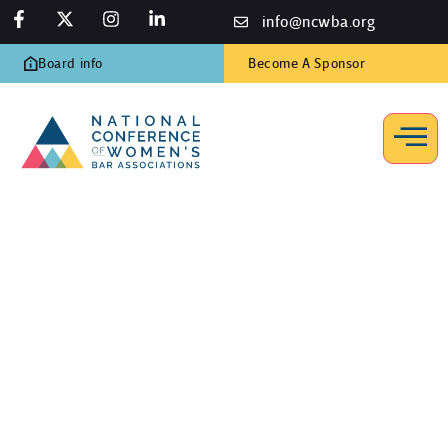
info@ncwba.org
Board info
Become A Sponsor
In Memoriam
Home
/
In Memoriam