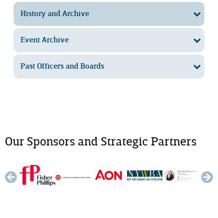
History and Archive
Event Archive
Past Officers and Boards
Our Sponsors and Strategic Partners