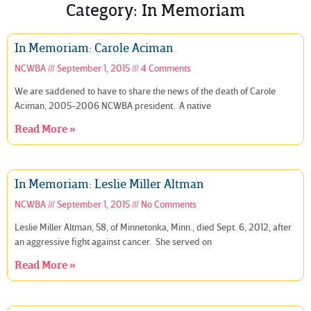
Category: In Memoriam
In Memoriam: Carole Aciman
NCWBA
September 1, 2015
4 Comments
We are saddened to have to share the news of the death of Carole
Aciman, 2005-2006 NCWBA president. A native
Read More »
In Memoriam: Leslie Miller Altman
NCWBA
September 1, 2015
No Comments
Leslie Miller Altman, 58, of Minnetonka, Minn., died Sept. 6, 2012, after
an aggressive fight against cancer. She served on
Read More »