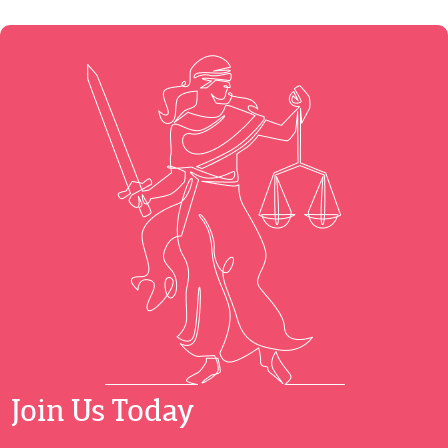
Join Us Today