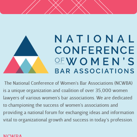
The National Conference of Women’s Bar Associations (NCWBA)
is a unique organization and coalition of over 35,000 women
lawyers of various women’s bar associations. We are dedicated
to championing the success of women’s associations and
providing a national forum for exchanging ideas and information
vital to organizational growth and success in today’s profession.
NCWBA