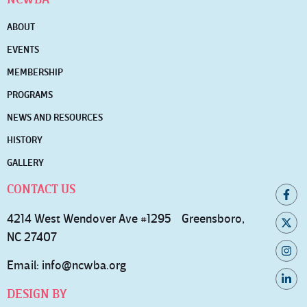
ABOUT
EVENTS
MEMBERSHIP
PROGRAMS
NEWS AND RESOURCES
HISTORY
GALLERY
CONTACT US
4214 West Wendover Ave #1295 Greensboro,
NC 27407
Email:
info@ncwba.org
DESIGN BY