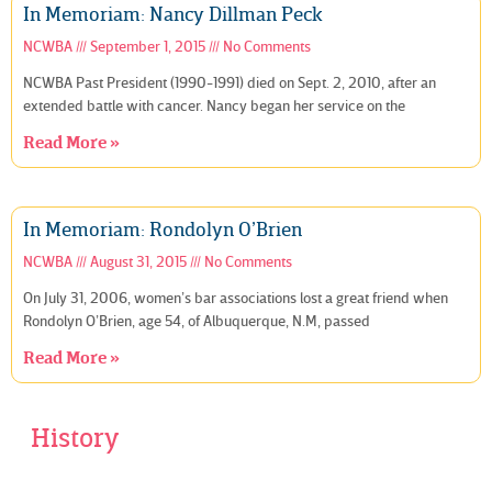
In Memoriam: Nancy Dillman Peck
NCWBA
September 1, 2015
No Comments
NCWBA Past President (1990-1991) died on Sept. 2, 2010, after an
extended battle with cancer. Nancy began her service on the
Read More »
In Memoriam: Rondolyn O’Brien
NCWBA
August 31, 2015
No Comments
On July 31, 2006, women’s bar associations lost a great friend when
Rondolyn O’Brien, age 54, of Albuquerque, N.M, passed
Read More »
History