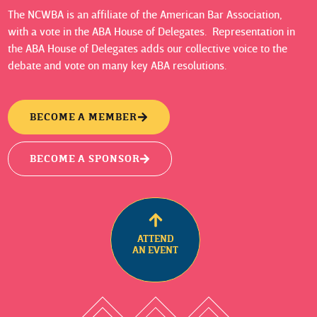
The NCWBA is an affiliate of the American Bar Association,
with a vote in the ABA House of Delegates. Representation in
the ABA House of Delegates adds our collective voice to the
debate and vote on many key ABA resolutions.
BECOME A MEMBER
BECOME A SPONSOR
ATTEND
AN EVENT