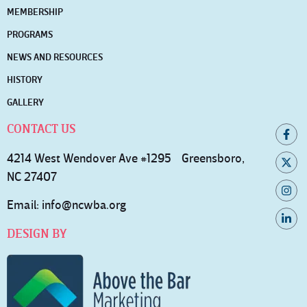
MEMBERSHIP
PROGRAMS
NEWS AND RESOURCES
HISTORY
GALLERY
CONTACT US
4214 West Wendover Ave #1295 Greensboro,
NC 27407
Email:
info@ncwba.org
DESIGN BY