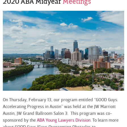
2020 ABA Midyear
Meetings
On Thursday, February 13, our program entitled “GOOD Guys:
Accelerating Progress in Austin” was held at the JW Marriott
Austin, JW Grand Ballroom Salon 3. This program was co-
sponsored by the
ABA Young Lawyers Division
. To learn more