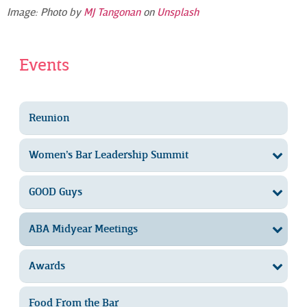
Image: Photo by
MJ Tangonan
on
Unsplash
Events
Reunion
Women’s Bar Leadership Summit
GOOD Guys
ABA Midyear Meetings
Awards
Food From the Bar