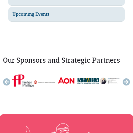
Upcoming Events
Our Sponsors and Strategic Partners