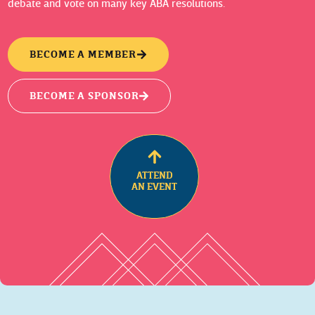
debate and vote on many key ABA resolutions.
BECOME A MEMBER
BECOME A SPONSOR
ATTEND
AN EVENT