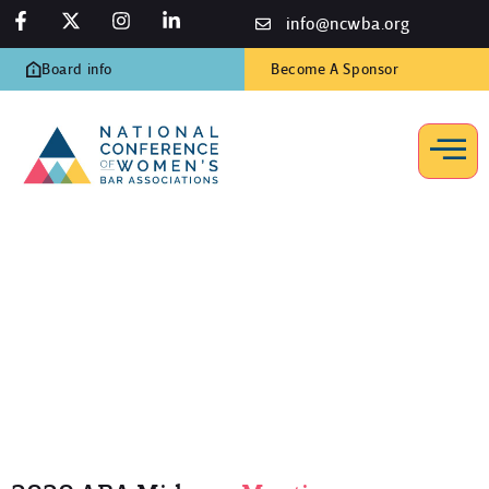
info@ncwba.org
Board info
Become A Sponsor
2020 ABA Midyear Meeting
Home
/
Programs
/
ABA Midyear Meetings
/
2020 ABA Midyear
Meeting