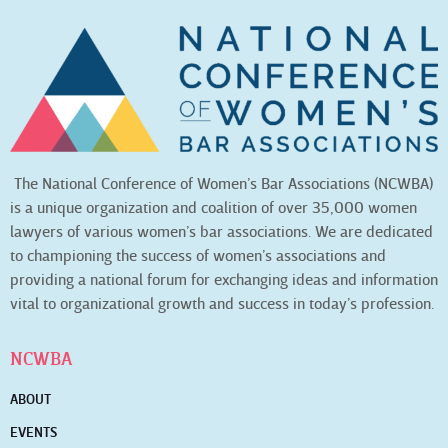
The National Conference of Women’s Bar Associations (NCWBA)
is a unique organization and coalition of over 35,000 women
lawyers of various women’s bar associations. We are dedicated
to championing the success of women’s associations and
providing a national forum for exchanging ideas and information
vital to organizational growth and success in today’s profession.
NCWBA
ABOUT
EVENTS