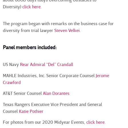
about GOOD Guys (Guys Overcoming Obstacles to
Diversity)
click here
.
The program began with remarks on the business case for
diversity from trial lawyer
Steven Velkei
.
Panel members included:
US Navy
Rear Admiral “Del” Crandall
MAHLE Industries, Inc. Senior Corporate Counsel
Jerome
Crawford
AT&T Senior Counsel
Alan Dorantes
Texas Rangers Executive Vice President and General
Counsel
Katie Pothier
For photos from our 2020 Midyear Events,
click here
.