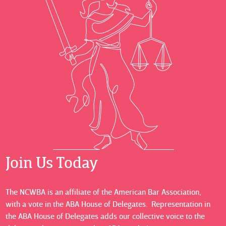
Join Us Today
The NCWBA is an affiliate of the American Bar Association,
with a vote in the ABA House of Delegates. Representation in
the ABA House of Delegates adds our collective voice to the