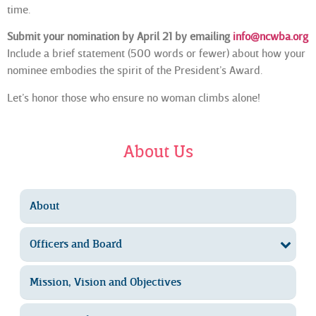
time.
Submit your nomination by April 21 by emailing
info@ncwba.org
Include a brief statement (500 words or fewer) about how your
nominee embodies the spirit of the President’s Award.
Let’s honor those who ensure no woman climbs alone!
About Us
About
Officers and Board
Mission, Vision and Objectives