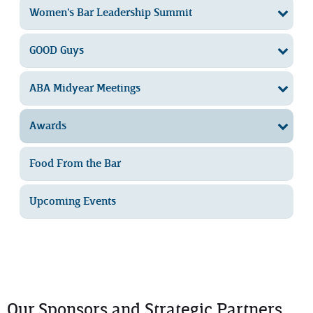
Women’s Bar Leadership Summit
GOOD Guys
ABA Midyear Meetings
Awards
Food From the Bar
Upcoming Events
Our Sponsors and Strategic Partners