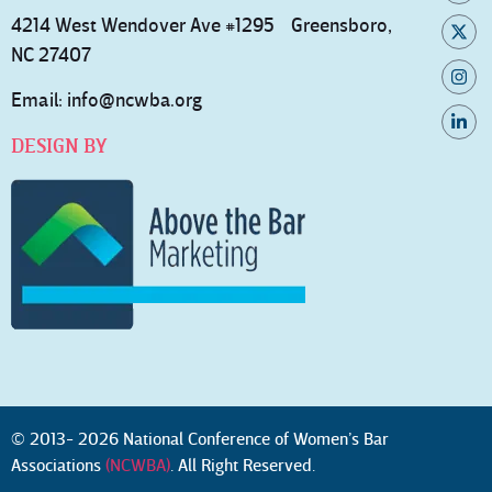
4214 West Wendover Ave #1295 Greensboro,
NC 27407
Email:
info@ncwba.org
DESIGN BY
© 2013- 2026 National Conference of Women’s Bar
Associations
(NCWBA)
. All Right Reserved.