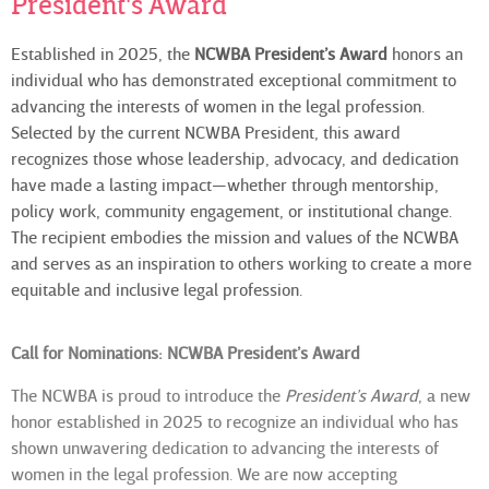
President's Award
Established in 2025, the
NCWBA President’s Award
honors an
individual who has demonstrated exceptional commitment to
advancing the interests of women in the legal profession.
Selected by the current NCWBA President, this award
recognizes those whose leadership, advocacy, and dedication
have made a lasting impact—whether through mentorship,
policy work, community engagement, or institutional change.
The recipient embodies the mission and values of the NCWBA
and serves as an inspiration to others working to create a more
equitable and inclusive legal profession.
Call for Nominations: NCWBA President’s Award
The NCWBA is proud to introduce the
President’s Award
, a new
honor established in 2025 to recognize an individual who has
shown unwavering dedication to advancing the interests of
women in the legal profession. We are now accepting