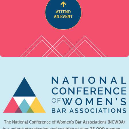
ATTEND
AN EVENT
The National Conference of Women’s Bar Associations (NCWBA)