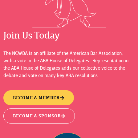
Join Us Today
The NCWBA is an affiliate of the American Bar Association,
with a vote in the ABA House of Delegates. Representation in
the ABA House of Delegates adds our collective voice to the
debate and vote on many key ABA resolutions.
BECOME A MEMBER
BECOME A SPONSOR