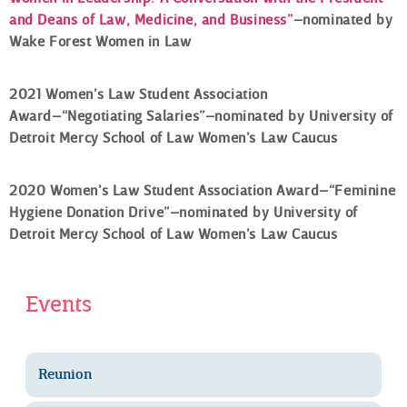
and Deans of Law, Medicine, and Business”
–nominated by
Wake Forest Women in Law
2021 Women’s Law Student Association
Award–“Negotiating Salaries”–nominated by University of
Detroit Mercy School of Law Women’s Law Caucus
2020 Women’s Law Student Association Award–“Feminine
Hygiene Donation Drive”–nominated by University of
Detroit Mercy School of Law Women’s Law Caucus
Events
Reunion