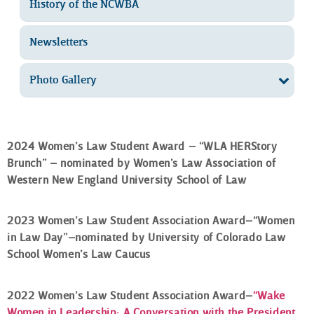
History of the NCWBA
Newsletters
Photo Gallery
2024 Women’s Law Student Award – “WLA HERStory
Brunch” – nominated by Women’s Law Association of
Western New England University School of Law
2023 Women’s Law Student Association Award–“Women
in Law Day”–nominated by University of Colorado Law
School
Women’s Law Caucus
2022 Women’s Law Student Association Award–
“Wake
Women in Leadership: A Conversation with the President