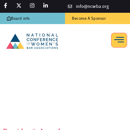
info@ncwba.org
Board info
Become A Sponsor
President’s Award
Home
/
Programs
/
Awards
/
President’s Award