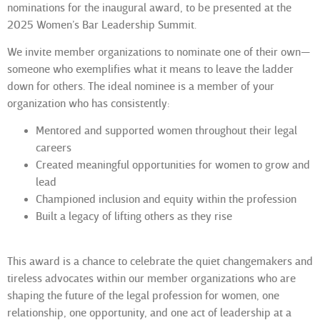
nominations for the inaugural award, to be presented at the
2025 Women’s Bar Leadership Summit.
We invite member organizations to nominate one of their own—
someone who exemplifies what it means to
leave the ladder
down
for others. The ideal nominee is a member of your
organization who has consistently:
Mentored and supported women throughout their legal
careers
Created meaningful opportunities for women to grow and
lead
Championed inclusion and equity within the profession
Built a legacy of lifting others as they rise
This award is a chance to celebrate the quiet changemakers and
tireless advocates within our member organizations who are
shaping the future of the legal profession for women, one
relationship, one opportunity, and one act of leadership at a