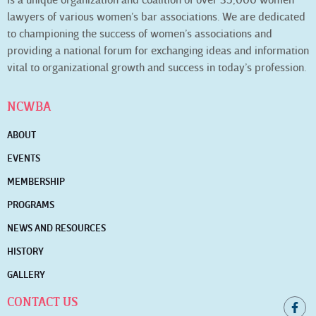
is a unique organization and coalition of over 35,000 women
lawyers of various women’s bar associations. We are dedicated
to championing the success of women’s associations and
providing a national forum for exchanging ideas and information
vital to organizational growth and success in today’s profession.
NCWBA
ABOUT
EVENTS
MEMBERSHIP
PROGRAMS
NEWS AND RESOURCES
HISTORY
GALLERY
CONTACT US