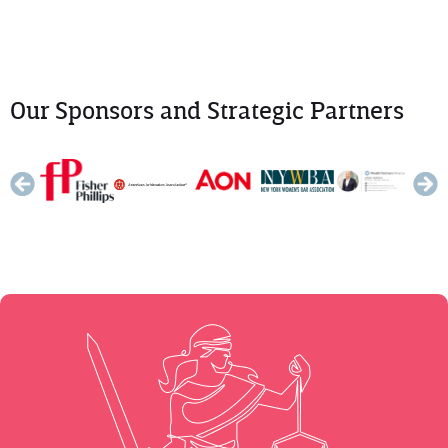
Our Sponsors and Strategic Partners