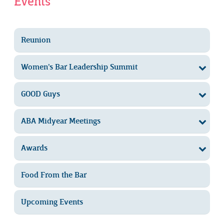
Events
Reunion
Women’s Bar Leadership Summit
GOOD Guys
ABA Midyear Meetings
Awards
Food From the Bar
Upcoming Events