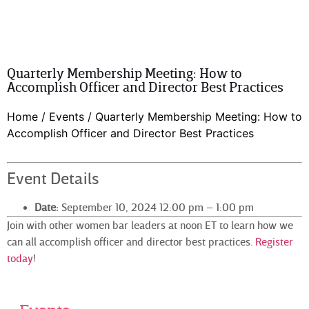
Quarterly Membership Meeting: How to
Accomplish Officer and Director Best Practices
Home
/
Events
/
Quarterly Membership Meeting: How to
Accomplish Officer and Director Best Practices
Event Details
Date:
September 10, 2024 12:00 pm
–
1:00 pm
Join with other women bar leaders at noon ET to learn how we
can all accomplish officer and director best practices.
Register
today
!