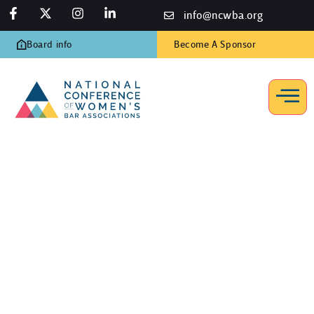
info@ncwba.org
Board info
Become A Sponsor