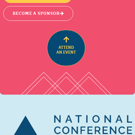
BECOME A SPONSOR
ATTEND
AN EVENT