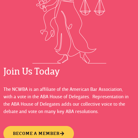
Join Us Today
The NCWBA is an affiliate of the American Bar Association,
with a vote in the ABA House of Delegates. Representation in
the ABA House of Delegates adds our collective voice to the
debate and vote on many key ABA resolutions.
BECOME A MEMBER