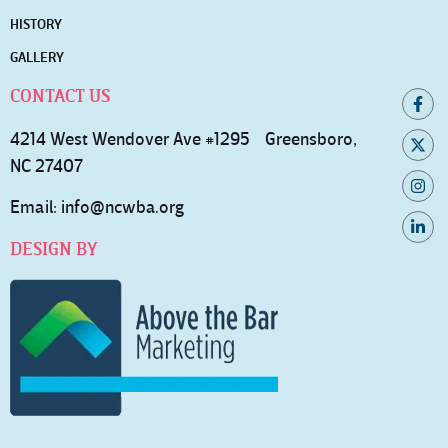
HISTORY
GALLERY
CONTACT US
4214 West Wendover Ave #1295 Greensboro,
NC 27407
Email:
info@ncwba.org
DESIGN BY