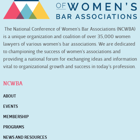
The National Conference of Women’s Bar Associations (NCWBA)
is a unique organization and coalition of over 35,000 women
lawyers of various women’s bar associations. We are dedicated
to championing the success of women’s associations and
providing a national forum for exchanging ideas and information
vital to organizational growth and success in today’s profession.
NCWBA
ABOUT
EVENTS
MEMBERSHIP
PROGRAMS
NEWS AND RESOURCES