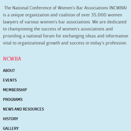
The National Conference of Women’s Bar Associations (NCWBA)
is a unique organization and coalition of over 35,000 women
lawyers of various women’s bar associations. We are dedicated
to championing the success of women’s associations and
providing a national forum for exchanging ideas and information
vital to organizational growth and success in today’s profession.
NCWBA
ABOUT
EVENTS
MEMBERSHIP
PROGRAMS
NEWS AND RESOURCES
HISTORY
GALLERY