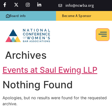
info@ncwba.org
Board info
Become A Sponsor
Archives
Events at
Saul Ewing LLP
Nothing Found
Apologies, but no results were found for the requested
archive.