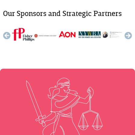
Our Sponsors and Strategic Partners