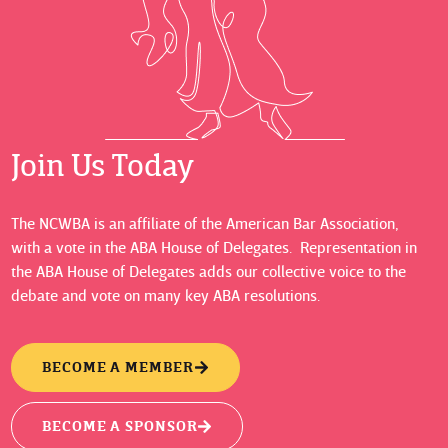
Join Us Today
The NCWBA is an affiliate of the American Bar Association,
with a vote in the ABA House of Delegates. Representation in
the ABA House of Delegates adds our collective voice to the
debate and vote on many key ABA resolutions.
BECOME A MEMBER
BECOME A SPONSOR