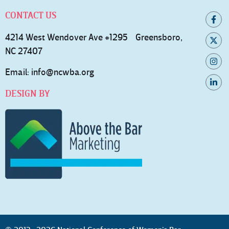
CONTACT US
4214 West Wendover Ave #1295 Greensboro,
NC 27407
Email:
info@ncwba.org
DESIGN BY