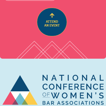
ATTEND
AN EVENT