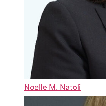
Noelle M. Natoli