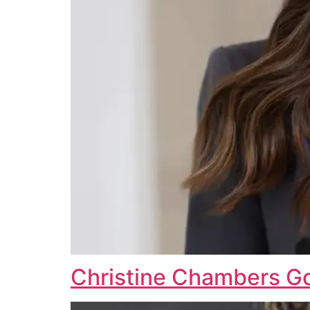
Christine Chambers 