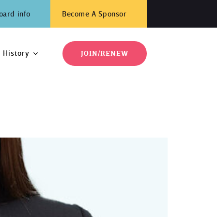
oard info
Become A Sponsor
History
JOIN/RENEW