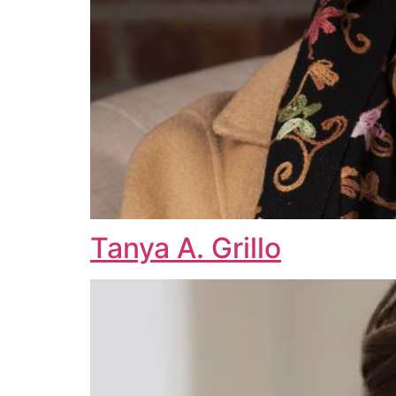
Tanya A. Grillo