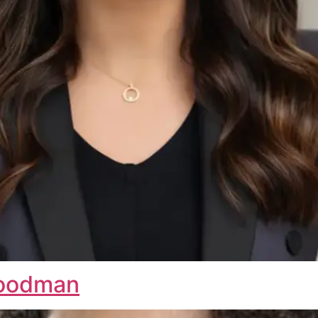
Goodman