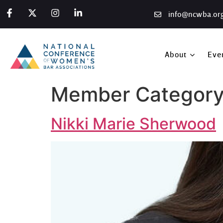
info@ncwba.or
About
Eve
Member Category
Nikki Marie Sherwood