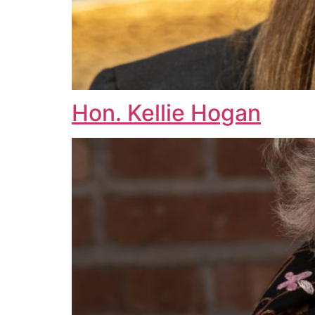
Hon. Kellie Hogan