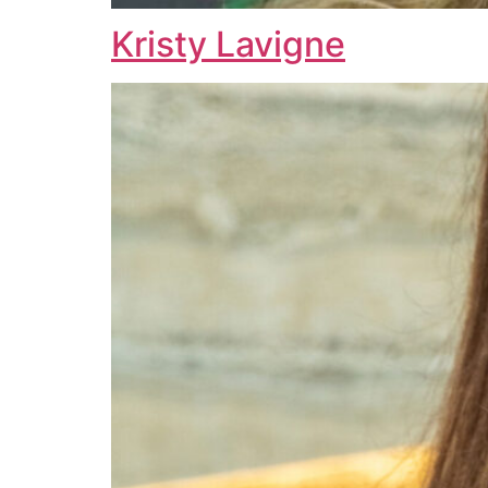
Kristy Lavigne