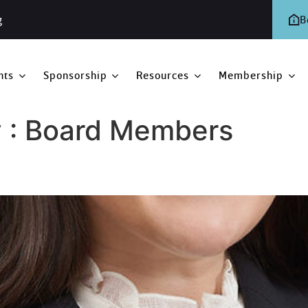
g
B
nts
Sponsorship
Resources
Membership
 :
Board Members