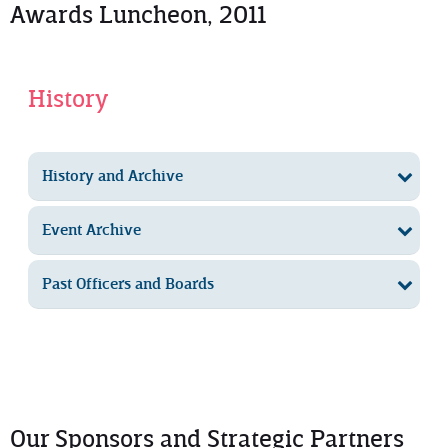
Awards Luncheon, 2011
History
History and Archive
Event Archive
Past Officers and Boards
Our Sponsors and Strategic Partners