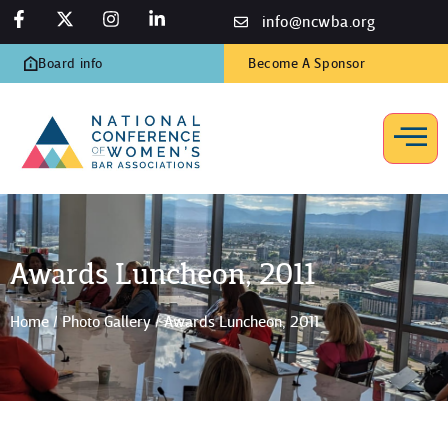
info@ncwba.org
Board info
Become A Sponsor
Awards Luncheon, 2011
Home
/
Photo Gallery
/
Awards Luncheon, 2011