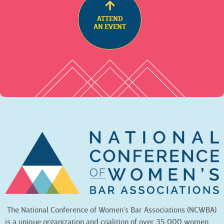
ATTEND
AN EVENT
The National Conference of Women’s Bar Associations (NCWBA)
is a unique organization and coalition of over 35,000 women