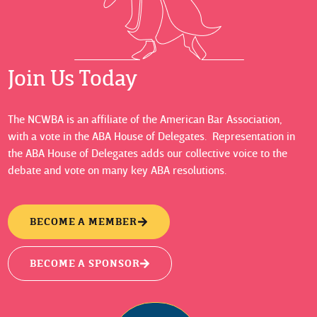
Join Us Today
The NCWBA is an affiliate of the American Bar Association,
with a vote in the ABA House of Delegates. Representation in
the ABA House of Delegates adds our collective voice to the
debate and vote on many key ABA resolutions.
BECOME A MEMBER
BECOME A SPONSOR