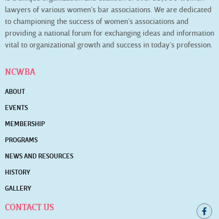
lawyers of various women’s bar associations. We are dedicated
to championing the success of women’s associations and
providing a national forum for exchanging ideas and information
vital to organizational growth and success in today’s profession.
NCWBA
ABOUT
EVENTS
MEMBERSHIP
PROGRAMS
NEWS AND RESOURCES
HISTORY
GALLERY
CONTACT US