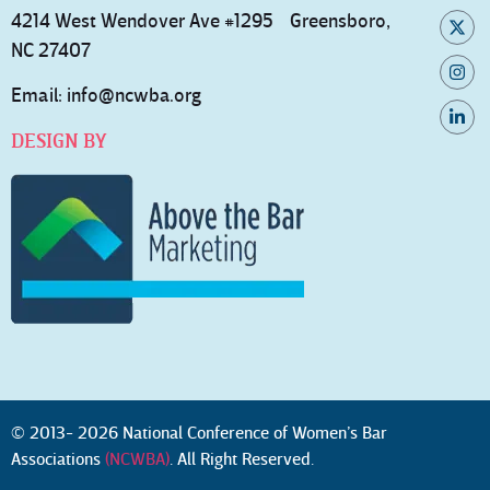
4214 West Wendover Ave #1295 Greensboro,
NC 27407
Email:
info@ncwba.org
DESIGN BY
© 2013- 2026 National Conference of Women’s Bar
Associations
(NCWBA)
. All Right Reserved.