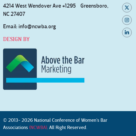
4214 West Wendover Ave #1295 Greensboro,
NC 27407
Email:
info@ncwba.org
DESIGN BY
© 2013- 2026 National Conference of Women’s Bar
Associations
(NCWBA)
. All Right Reserved.