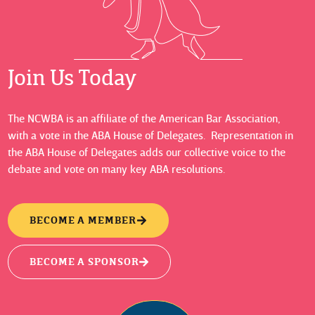
Join Us Today
The NCWBA is an affiliate of the American Bar Association,
with a vote in the ABA House of Delegates. Representation in
the ABA House of Delegates adds our collective voice to the
debate and vote on many key ABA resolutions.
BECOME A MEMBER
BECOME A SPONSOR