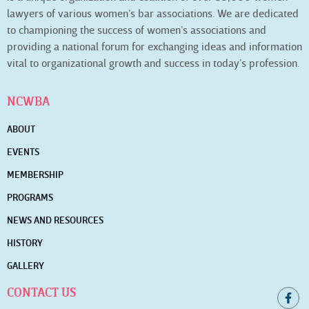
lawyers of various women’s bar associations. We are dedicated
to championing the success of women’s associations and
providing a national forum for exchanging ideas and information
vital to organizational growth and success in today’s profession.
NCWBA
ABOUT
EVENTS
MEMBERSHIP
PROGRAMS
NEWS AND RESOURCES
HISTORY
GALLERY
CONTACT US