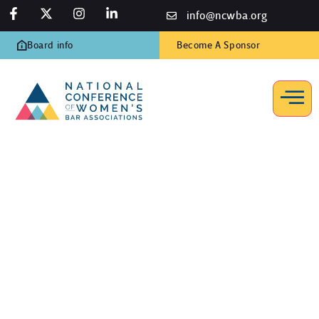
info@ncwba.org
Board info
Become A Sponsor
Awards Luncheon, 2013
Home
/
Photo Gallery
/
Awards Luncheon, 2013