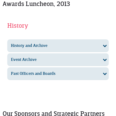
Awards Luncheon, 2013
History
History and Archive
Event Archive
Past Officers and Boards
Our Sponsors and Strategic Partners