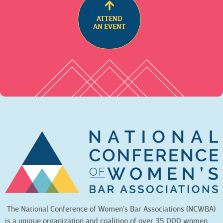
ATTEND
AN EVENT
The National Conference of Women’s Bar Associations (NCWBA)
is a unique organization and coalition of over 35,000 women