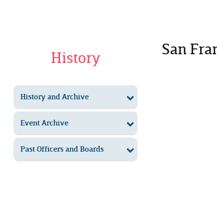
San Fra
History
History and Archive
Event Archive
Past Officers and Boards