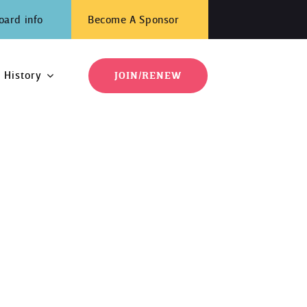
oard info
Become A Sponsor
History
JOIN/RENEW