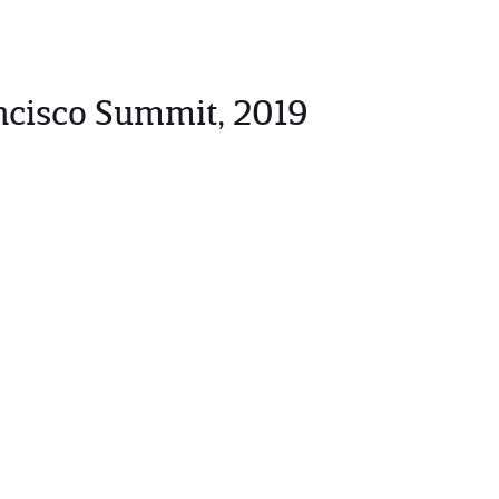
ncisco Summit, 2019