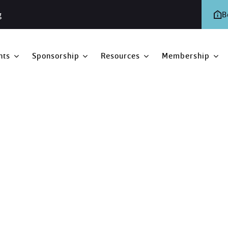
g
B
nts
Sponsorship
Resources
Membership
2019