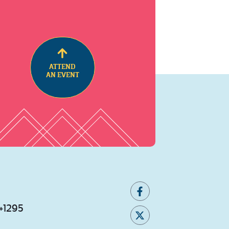
ATTEND
AN EVENT
 #1295