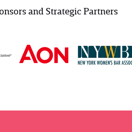
onsors and Strategic Partners