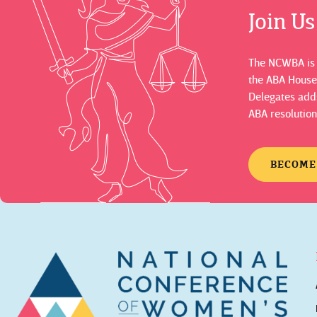
Join U
The NCWBA is a
the ABA House
Delegates adds
ABA resolution
BECOME