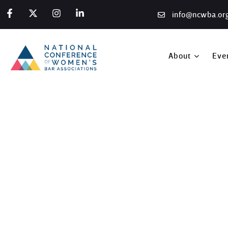
info@ncwba.or
About
Eve
San Francisco Summit, 
Home
/
Photo Gallery
/
San Francisco Summit, 2019