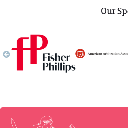
Our Sp