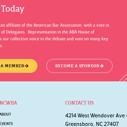
s Today
n affiliate of the American Bar Association, with a vote in
 of Delegates. Representation in the ABA House of
 our collective voice to the debate and vote on many key
s.
 A MEMBER
BECOME A SPONSOR
NCWBA
CONTACT US
ABOUT
4214 West Wendover Ave
Greensboro, NC 27407
EVENTS