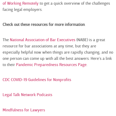
of Working Remotely
to get a quick overview of the challenges
facing legal employers.
Check out these resources for more information
.
The
National Association of Bar Executives
(NABE) is a great
resource for bar associations at any time, but they are
especially helpful now when things are rapidly changing, and no
one person can come up with all the best answers. Here’s a link
to their
Pandemic Preparedness Resources Page
.
CDC COVID-19 Guidelines for Nonprofits
Legal Talk Network Podcasts
Mindfulness for Lawyers