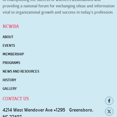
providing a national forum for exchanging ideas and information
vital to organizational growth and success in today’s profession.
NCWBA
ABOUT
EVENTS
MEMBERSHIP
PROGRAMS
NEWS AND RESOURCES
HISTORY
GALLERY
CONTACT US
4214 West Wendover Ave #1295 Greensboro,