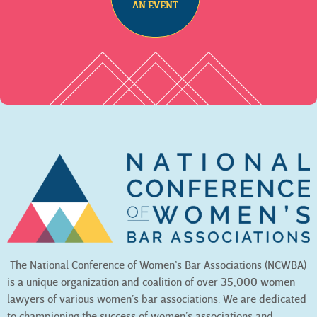
AN EVENT
The National Conference of Women’s Bar Associations (NCWBA)
is a unique organization and coalition of over 35,000 women
lawyers of various women’s bar associations. We are dedicated
to championing the success of women’s associations and