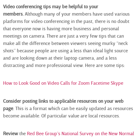
Video conferencing tips may be helpful to your
members.
Although many of your members have used various
platforms for video conferencing in the past, there is no doubt
that everyone now is having more business and personal
meetings on camera. There are just a very few tips that can
make all the difference between viewers seeing murky “neck
shots” because people are using a less than ideal light source
and are looking down at their laptop camera, and a less
distracting and more professional view. Here are some tips:
How to Look Good on Video Calls for Zoom Facetime Skype
Consider posting links to applicable resources on your web
page
. This is a format which can be easily updated as resources
become available. Of particular value are local resources.
Review
the
Red Bee Group’s National Survey on the New Normal