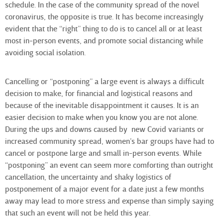
schedule. In the case of the community spread of the novel
coronavirus, the opposite is true. It has become increasingly
evident that the “right” thing to do is to cancel all or at least
most in-person events, and promote social distancing while
avoiding social isolation.
Cancelling or “postponing” a large event is always a difficult
decision to make, for financial and logistical reasons and
because of the inevitable disappointment it causes. It is an
easier decision to make when you know you are not alone.
During the ups and downs caused by new Covid variants or
increased community spread, women’s bar groups have had to
cancel or postpone large and small in-person events. While
“postponing” an event can seem more comforting than outright
cancellation, the uncertainty and shaky logistics of
postponement of a major event for a date just a few months
away may lead to more stress and expense than simply saying
that such an event will not be held this year.