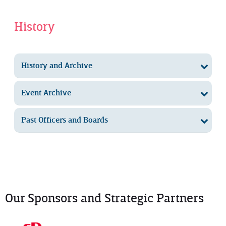
History
History and Archive
Event Archive
Past Officers and Boards
Our Sponsors and Strategic Partners