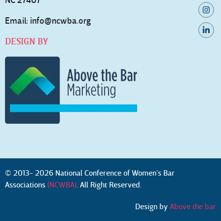
NC 27407
Email:
info@ncwba.org
DESIGN BY
© 2013- 2026 National Conference of Women’s Bar
Associations
(NCWBA)
. All Right Reserved.
Design by
Above the bar