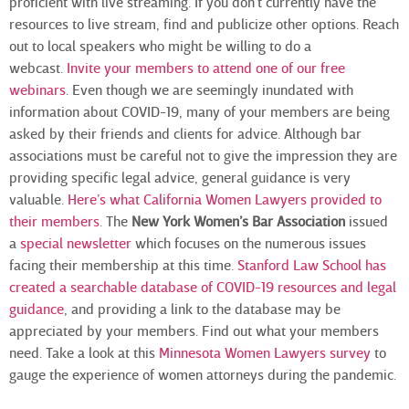
proficient with live streaming. If you don’t currently have the
resources to live stream, find and publicize other options. Reach
out to local speakers who might be willing to do a
webcast.
Invite your members to attend one of our free
webinars
. Even though we are seemingly inundated with
information about COVID-19, many of your members are being
asked by their friends and clients for advice. Although bar
associations must be careful not to give the impression they are
providing specific legal advice, general guidance is very
valuable.
Here’s what California Women Lawyers provided to
their members
. The
New York Women’s Bar Association
issued
a
special newsletter
which focuses on the numerous issues
facing their membership at this time.
Stanford Law School has
created a searchable database of COVID-19 resources and legal
guidance
, and providing a link to the database may be
appreciated by your members. Find out what your members
need. Take a look at this
Minnesota Women Lawyers survey
to
gauge the experience of women attorneys during the pandemic.