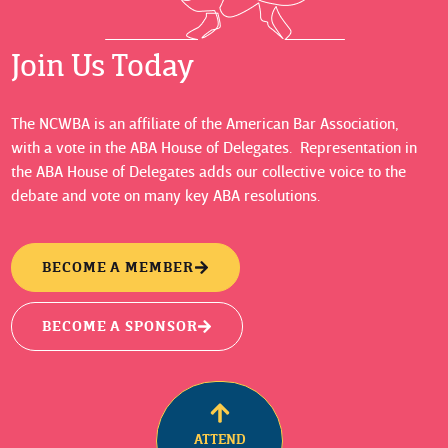
Join Us Today
The NCWBA is an affiliate of the American Bar Association,
with a vote in the ABA House of Delegates. Representation in
the ABA House of Delegates adds our collective voice to the
debate and vote on many key ABA resolutions.
BECOME A MEMBER
BECOME A SPONSOR
ATTEND