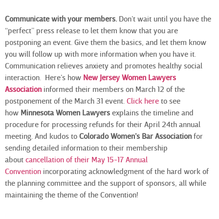
Communicate with your members.
Don’t wait until you have the
“perfect” press release to let them know that you are
postponing an event. Give them the basics, and let them know
you will follow up with more information when you have it.
Communication relieves anxiety and promotes healthy social
interaction. Here’s how
New Jersey Women Lawyers
Association
informed their members on March 12 of the
postponement of the March 31 event.
Click here
to see
how
Minnesota Women Lawyers
explains the timeline and
procedure for processing refunds for their April 24th annual
meeting. And kudos to
Colorado Women’s Bar Association
for
sending detailed information to their membership
about
cancellation of their May 15-17 Annual
Convention
incorporating acknowledgment of the hard work of
the planning committee and the support of sponsors, all while
maintaining the theme of the Convention!