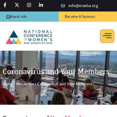
info@ncwba.org
Board info
Become A Sponsor
Coronavirus and Your Members
Home
/
Resources
/
Coronavirus and Your Members