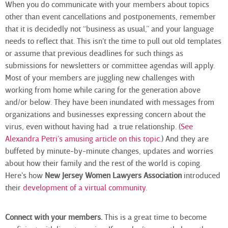
When you do communicate with your members about topics
other than event cancellations and postponements, remember
that it is decidedly not “business as usual,” and your language
needs to reflect that. This isn’t the time to pull out old templates
or assume that previous deadlines for such things as
submissions for newsletters or committee agendas will apply.
Most of your members are juggling new challenges with
working from home while caring for the generation above
and/or below. They have been inundated with messages from
organizations and businesses expressing concern about the
virus, even without having had a true relationship. (
See
Alexandra Petri’s amusing article on this topic
.) And they are
buffeted by minute-by-minute changes, updates and worries
about how their family and the rest of the world is coping.
Here’s how
New Jersey Women Lawyers Association
introduced
their
development of a virtual community
.
Connect with your members.
This is a great time to become