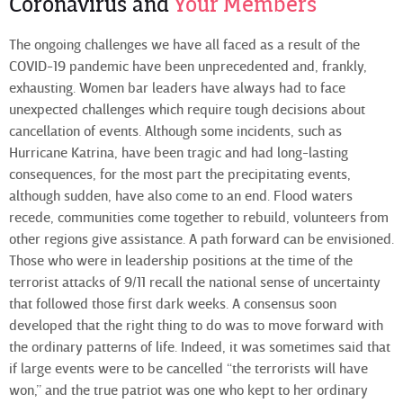
Coronavirus and
Your Members
The ongoing challenges we have all faced as a result of the
COVID-19 pandemic have been unprecedented and, frankly,
exhausting. Women bar leaders have always had to face
unexpected challenges which require tough decisions about
cancellation of events. Although some incidents, such as
Hurricane Katrina, have been tragic and had long-lasting
consequences, for the most part the precipitating events,
although sudden, have also come to an end. Flood waters
recede, communities come together to rebuild, volunteers from
other regions give assistance. A path forward can be envisioned.
Those who were in leadership positions at the time of the
terrorist attacks of 9/11 recall the national sense of uncertainty
that followed those first dark weeks. A consensus soon
developed that the right thing to do was to move forward with
the ordinary patterns of life. Indeed, it was sometimes said that
if large events were to be cancelled “the terrorists will have
won,” and the true patriot was one who kept to her ordinary