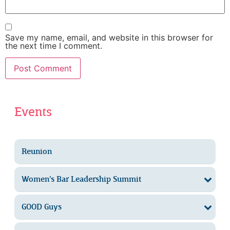
Save my name, email, and website in this browser for
the next time I comment.
Events
Reunion
Women’s Bar Leadership Summit
GOOD Guys