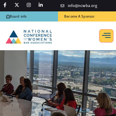
info@ncwba.org
Board info
Become A Sponsor