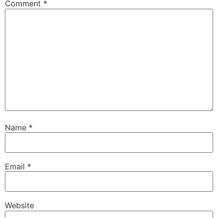
Comment
*
Name
*
Email
*
Website