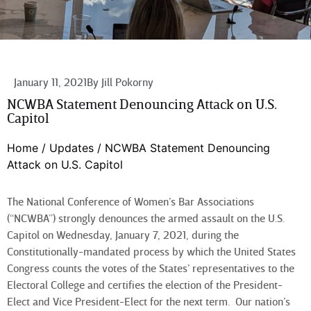
January 11, 2021
By
Jill Pokorny
NCWBA Statement Denouncing Attack on U.S.
Capitol
Home
/
Updates
/
NCWBA Statement Denouncing
Attack on U.S. Capitol
The National Conference of Women’s Bar Associations
(“NCWBA”) strongly denounces the armed assault on the U.S.
Capitol on Wednesday, January 7, 2021, during the
Constitutionally-mandated
process by which the United States
Congress counts the votes of the States’ representatives to the
Electoral College and certifies the election of the President-
Elect and Vice President-Elect for the next term. Our nation’s