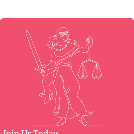
Join Us Today