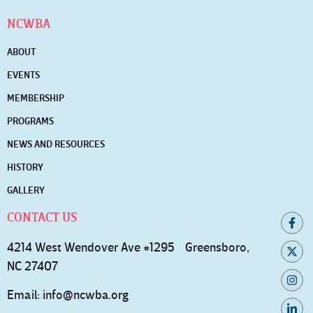
NCWBA
ABOUT
EVENTS
MEMBERSHIP
PROGRAMS
NEWS AND RESOURCES
HISTORY
GALLERY
CONTACT US
4214 West Wendover Ave #1295 Greensboro,
NC 27407
Email:
info@ncwba.org