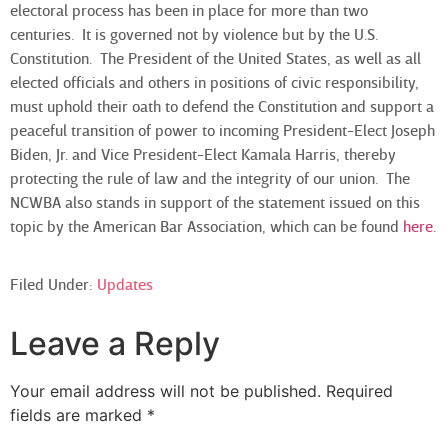
electoral process has been in place for more than two
centuries. It is governed not by violence but by the U.S.
Constitution. The President of the United States, as well as all
elected officials and others in positions of civic responsibility,
must uphold their oath to defend the Constitution and support a
peaceful transition of power to incoming President-Elect Joseph
Biden, Jr. and Vice President-Elect Kamala Harris, thereby
protecting the rule of law and the integrity of our union. The
NCWBA also stands in support of the statement issued on this
topic by the American Bar Association, which can be found
here
.
Filed Under:
Updates
Leave a Reply
Your email address will not be published.
Required
fields are marked
*