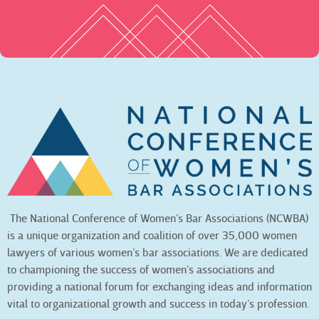
The National Conference of Women’s Bar Associations (NCWBA)
is a unique organization and coalition of over 35,000 women
lawyers of various women’s bar associations. We are dedicated
to championing the success of women’s associations and
providing a national forum for exchanging ideas and information
vital to organizational growth and success in today’s profession.