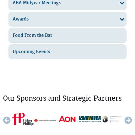
ABA Midyear Meetings
Awards
Food From the Bar
Upcoming Events
Our Sponsors and Strategic Partners