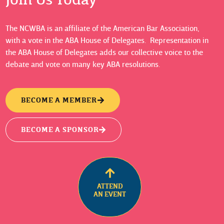
The NCWBA is an affiliate of the American Bar Association,
with a vote in the ABA House of Delegates. Representation in
the ABA House of Delegates adds our collective voice to the
debate and vote on many key ABA resolutions.
BECOME A MEMBER
BECOME A SPONSOR
ATTEND
AN EVENT