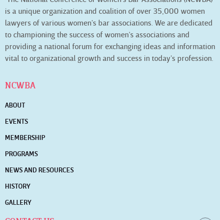
is a unique organization and coalition of over 35,000 women
lawyers of various women’s bar associations. We are dedicated
to championing the success of women’s associations and
providing a national forum for exchanging ideas and information
vital to organizational growth and success in today’s profession.
NCWBA
ABOUT
EVENTS
MEMBERSHIP
PROGRAMS
NEWS AND RESOURCES
HISTORY
GALLERY