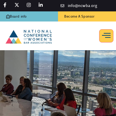
info@ncwba.org
Board info
Become A Sponsor