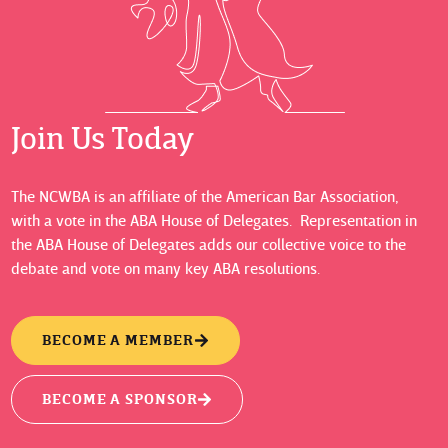
Join Us Today
The NCWBA is an affiliate of the American Bar Association,
with a vote in the ABA House of Delegates. Representation in
the ABA House of Delegates adds our collective voice to the
debate and vote on many key ABA resolutions.
BECOME A MEMBER
BECOME A SPONSOR