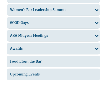
Women’s Bar Leadership Summit
GOOD Guys
ABA Midyear Meetings
Awards
Food From the Bar
Upcoming Events