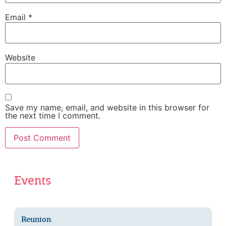
Email
*
Website
Save my name, email, and website in this browser for
the next time I comment.
Events
Reunion