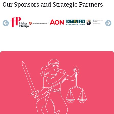
Our Sponsors and Strategic Partners