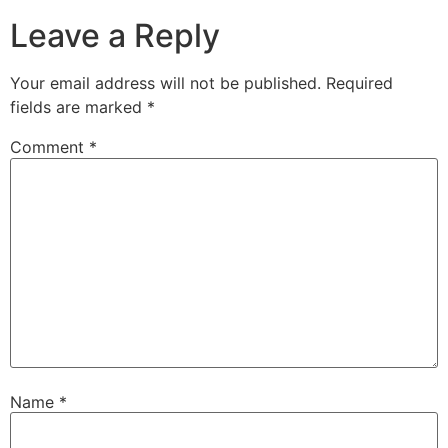
Leave a Reply
Your email address will not be published.
Required
fields are marked
*
Comment
*
Name
*