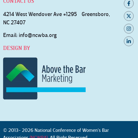
CONTACT US
4214 West Wendover Ave #1295 Greensboro,
NC 27407
Email:
info@ncwba.org
DESIGN BY
© 2013- 2026 National Conference of Women’s Bar
Associations
(NCWBA)
. All Right Reserved.