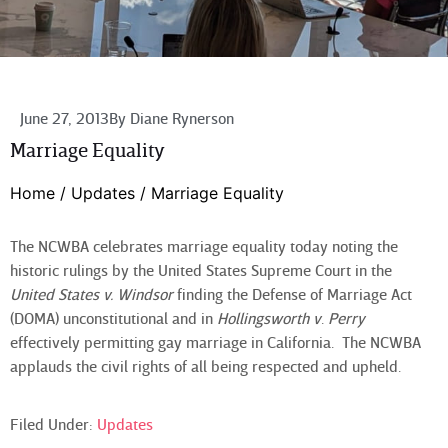
June 27, 2013
By
Diane Rynerson
Marriage Equality
Home
/
Updates
/
Marriage Equality
The NCWBA celebrates marriage equality today noting the
historic rulings by the United States Supreme Court in the
United States v. Windsor
finding the Defense of Marriage Act
(DOMA) unconstitutional and in
Hollingsworth v
.
Perry
effectively permitting gay marriage in California. The NCWBA
applauds the civil rights of all being respected and upheld.
Filed Under:
Updates