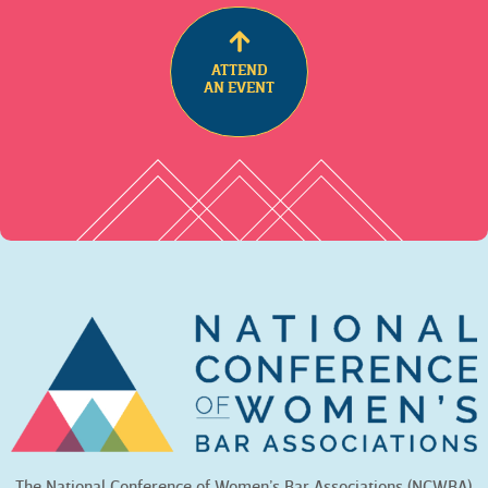
ATTEND
AN EVENT
The National Conference of Women’s Bar Associations (NCWBA)