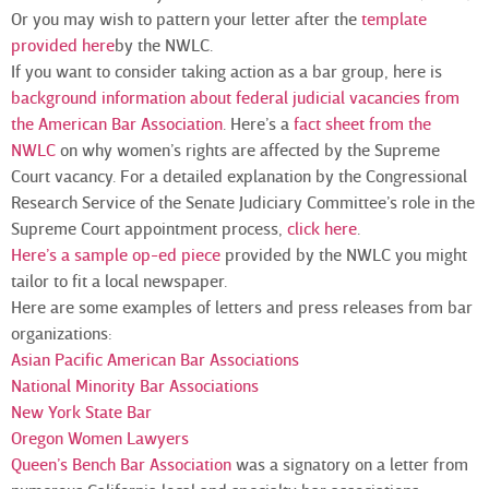
Or you may wish to pattern your letter after the
template
provided here
by the NWLC.
If you want to consider taking action as a bar group, here is
background information about federal judicial vacancies from
the American Bar Association
. Here’s a
fact sheet from the
NWLC
on why women’s rights are affected by the Supreme
Court vacancy. For a detailed explanation by the Congressional
Research Service of the Senate Judiciary Committee’s role in the
Supreme Court appointment process,
click here
.
Here’s a sample op-ed piece
provided by the NWLC you might
tailor to fit a local newspaper.
Here are some examples of letters and press releases from bar
organizations:
Asian Pacific American Bar Associations
National Minority Bar Associations
New York State Bar
Oregon Women Lawyers
Queen’s Bench Bar Association
was a signatory on a letter from