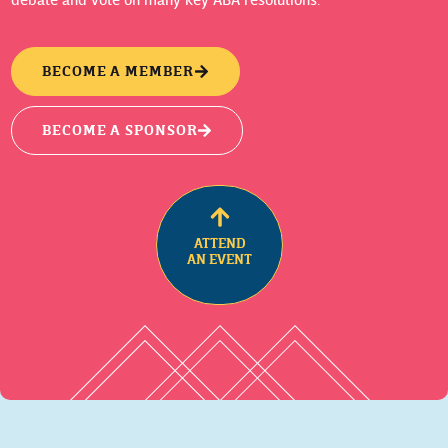
BECOME A MEMBER
BECOME A SPONSOR
ATTEND
AN EVENT