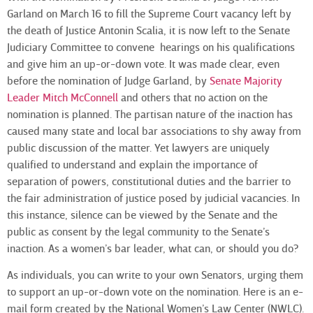
Garland on March 16 to fill the Supreme Court vacancy left by
the death of Justice Antonin Scalia, it is now left to the Senate
Judiciary Committee to convene hearings on his qualifications
and give him an up-or-down vote. It was made clear, even
before the nomination of Judge Garland, by
Senate Majority
Leader Mitch McConnell
and others that no action on the
nomination is planned. The partisan nature of the inaction has
caused many state and local bar associations to shy away from
public discussion of the matter. Yet lawyers are uniquely
qualified to understand and explain the importance of
separation of powers, constitutional duties and the barrier to
the fair administration of justice posed by judicial vacancies. In
this instance, silence can be viewed by the Senate and the
public as consent by the legal community to the Senate’s
inaction. As a women’s bar leader, what can, or should you do?
As individuals, you can write to your own Senators, urging them
to support an up-or-down vote on the nomination. Here is an e-
mail form created by the National Women’s Law Center (NWLC).