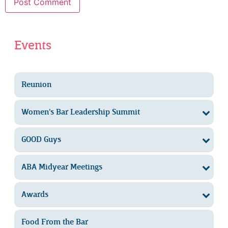
Events
Reunion
Women’s Bar Leadership Summit
GOOD Guys
ABA Midyear Meetings
Awards
Food From the Bar