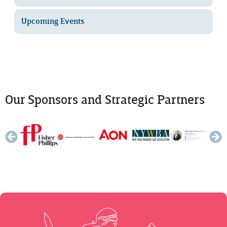
Upcoming Events
Our Sponsors and Strategic Partners