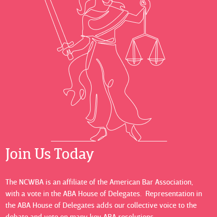
Join Us Today
The NCWBA is an affiliate of the American Bar Association,
with a vote in the ABA House of Delegates. Representation in
the ABA House of Delegates adds our collective voice to the
debate and vote on many key ABA resolutions.