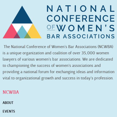
The National Conference of Women’s Bar Associations (NCWBA)
is a unique organization and coalition of over 35,000 women
lawyers of various women’s bar associations. We are dedicated
to championing the success of women’s associations and
providing a national forum for exchanging ideas and information
vital to organizational growth and success in today’s profession.
NCWBA
ABOUT
EVENTS