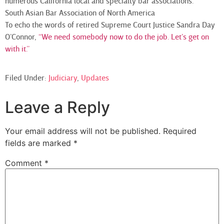
numerous California local and specialty bar associations.
South Asian Bar Association of North America
To echo the words of retired Supreme Court Justice Sandra Day
O’Connor,
“We need somebody now to do the job. Let’s get on
with it.”
Filed Under:
Judiciary
,
Updates
Leave a Reply
Your email address will not be published.
Required
fields are marked
*
Comment
*