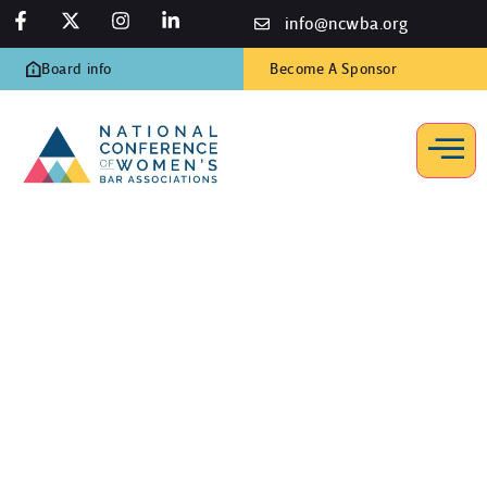
info@ncwba.org
Board info
Become A Sponsor