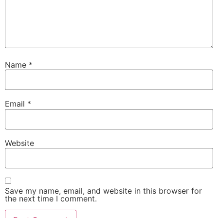
Name
*
Email
*
Website
Save my name, email, and website in this browser for
the next time I comment.