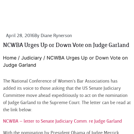
April 28, 2016
By
Diane Rynerson
NCWBA Urges Up or Down Vote on Judge Garland
Home
/
Judiciary
/
NCWBA Urges Up or Down Vote on
Judge Garland
The National Conference of Women’s Bar Associations has
added its voice to those asking that the US Senate Judiciary
Committee move ahead expeditiously to act on the nomination
of Judge Garland to the Supreme Court. The letter can be read at
the link below:
NCWBA – letter to Senate Judiciary Comm. re Judge Garland
With the nomination by President Obama of Judge Merrick