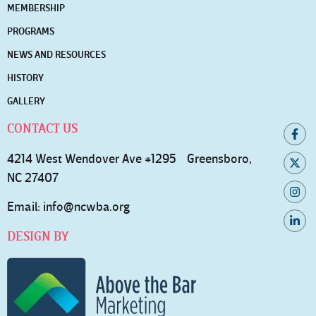
MEMBERSHIP
PROGRAMS
NEWS AND RESOURCES
HISTORY
GALLERY
CONTACT US
4214 West Wendover Ave #1295 Greensboro,
NC 27407
Email:
info@ncwba.org
DESIGN BY