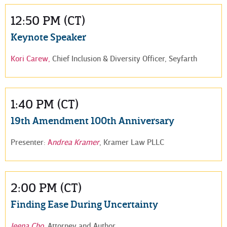
12:50 PM (CT)
Keynote Speaker
Kori Carew,
Chief Inclusion & Diversity Officer, Seyfarth
1:40 PM (CT)
19th Amendment 100th Anniversary
Presenter:
A
ndrea Kramer
, Kramer Law PLLC
2:00 PM (CT)
Finding Ease During Uncertainty
Jeena Cho
, Attorney and Author