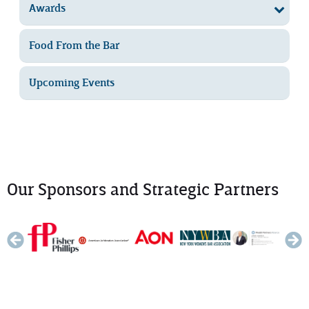
Awards
Food From the Bar
Upcoming Events
Our Sponsors and Strategic Partners