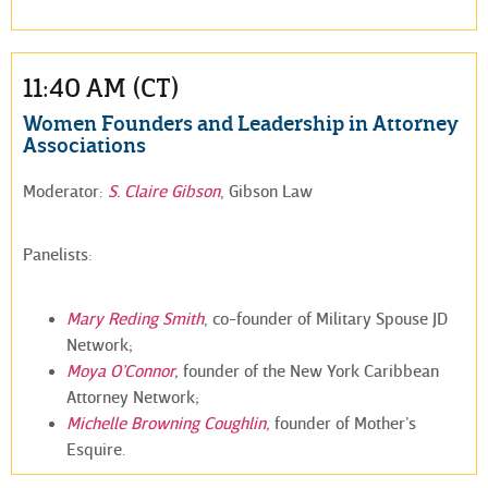
11:40 AM (CT)
Women Founders and Leadership in Attorney
Associations
Moderator:
S. Claire Gibson
, Gibson Law
Panelists:
Mary Reding Smith
, co-founder of Military Spouse JD
Network;
Moya O’Connor
,
founder of the New York Caribbean
Attorney Network;
Michelle Browning Coughlin,
founder of Mother’s
Esquire.