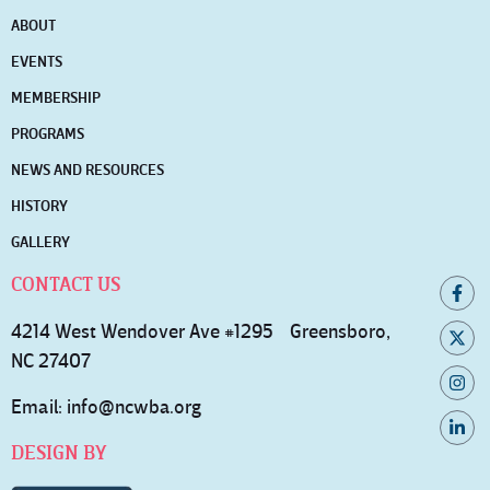
ABOUT
EVENTS
MEMBERSHIP
PROGRAMS
NEWS AND RESOURCES
HISTORY
GALLERY
CONTACT US
4214 West Wendover Ave #1295 Greensboro,
NC 27407
Email:
info@ncwba.org
DESIGN BY