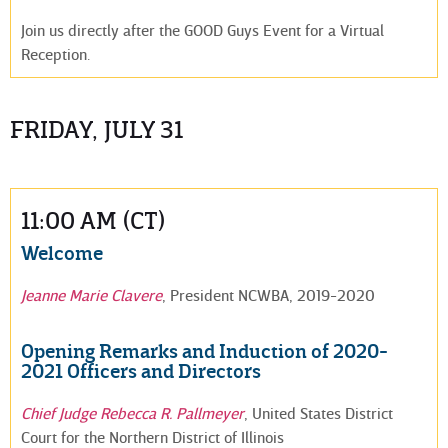
Join us directly after the GOOD Guys Event for a Virtual
Reception.
FRIDAY, JULY 31
11:00 AM (CT)
Welcome
Jeanne Marie Clavere
, President NCWBA, 2019-2020
Opening Remarks and Induction of 2020-
2021 Officers and Directors
Chief Judge Rebecca R. Pallmeyer
, United States District
Court for the Northern District of Illinois