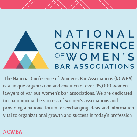
The National Conference of Women’s Bar Associations (NCWBA)
is a unique organization and coalition of over 35,000 women
lawyers of various women’s bar associations. We are dedicated
to championing the success of women’s associations and
providing a national forum for exchanging ideas and information
vital to organizational growth and success in today’s profession.
NCWBA