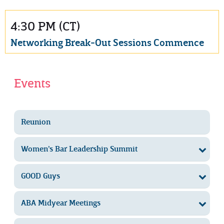
4:30 PM (CT)
Networking Break-Out Sessions Commence
Events
Reunion
Women’s Bar Leadership Summit
GOOD Guys
ABA Midyear Meetings