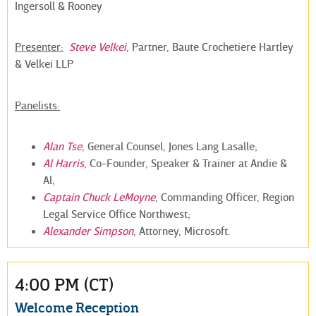
Ingersoll & Rooney
Presenter:
Steve Velkei
, Partner, Baute Crochetiere Hartley
& Velkei LLP
Panelists:
Alan Tse
, General Counsel, Jones Lang Lasalle;
Al Harris
, Co-Founder, Speaker & Trainer at Andie &
Al;
Captain Chuck LeMoyne
, Commanding Officer, Region
Legal Service Office Northwest;
Alexander Simpson
, Attorney, Microsoft.
4:00 PM (CT)
Welcome Reception