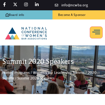
info@ncwba.org
Board info
Become A Sponsor
Summit 2020 Speakers
Home
/
Programs
/
Women’s Bar Leadership Summit
/
2020
Summit
/
Summit 2020 Speakers