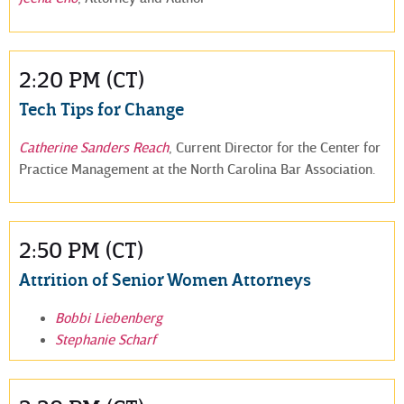
2:20 PM (CT)
Tech Tips for Change
Catherine Sanders Reach
, Current Director for the Center for
Practice Management at the North Carolina Bar Association.
2:50 PM (CT)
Attrition of Senior Women Attorneys
Bobbi Liebenberg
Stephanie Scharf