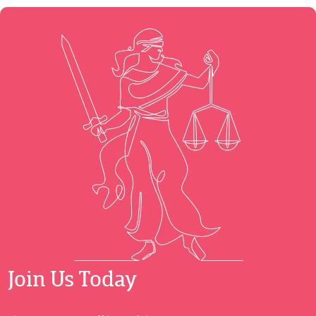
Join Us Today