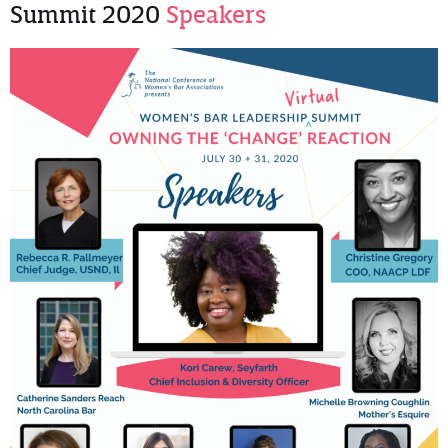
Summit 2020
Speakers