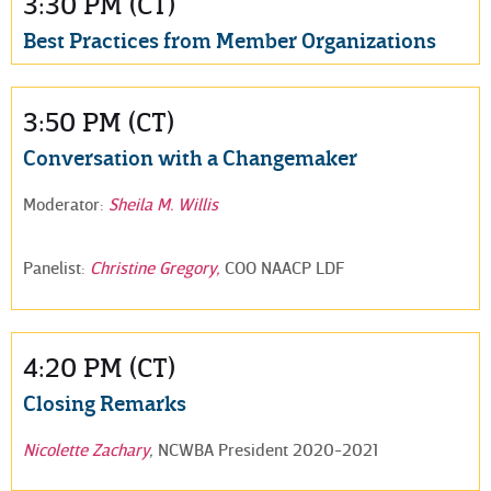
3:30 PM (CT)
Best Practices from Member Organizations
3:50 PM (CT)
Conversation with a Changemaker
Moderator:
Sheila M. Willis
Panelist:
Christine Gregory,
COO NAACP LDF
4:20 PM (CT)
Closing Remarks
Nicolette Zachary
,
NCWBA President 2020-2021