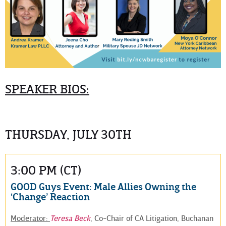
SPEAKER BIOS:
THURSDAY, JULY 30TH
3:00 PM (CT)
GOOD Guys Event: Male Allies Owning the
‘Change’ Reaction
Moderator:
Teresa Beck
, Co-Chair of CA Litigation, Buchanan