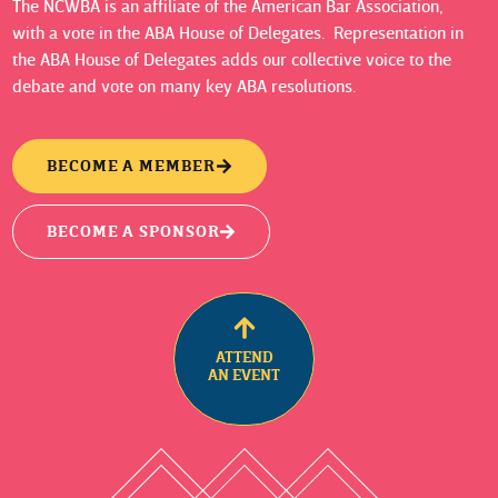
The NCWBA is an affiliate of the American Bar Association,
with a vote in the ABA House of Delegates. Representation in
the ABA House of Delegates adds our collective voice to the
debate and vote on many key ABA resolutions.
BECOME A MEMBER
BECOME A SPONSOR
ATTEND
AN EVENT