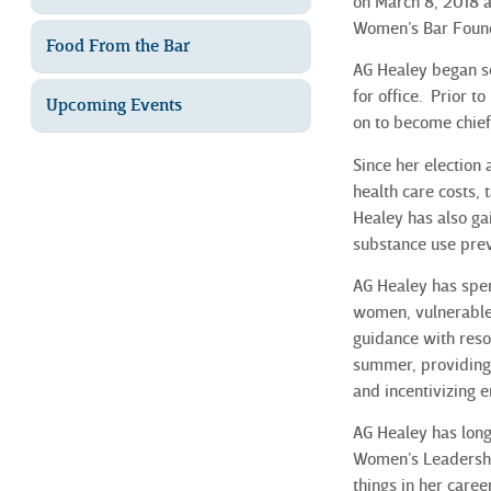
on March 8, 2018 a
Women’s Bar Found
Food From the Bar
AG Healey began se
for office. Prior t
Upcoming Events
on to become chief
Since her election
health care costs, 
Healey has also ga
substance use prev
AG Healey has spen
women, vulnerable 
guidance with reso
summer, providing 
and incentivizing 
AG Healey has long
Women’s Leadershi
things in her care