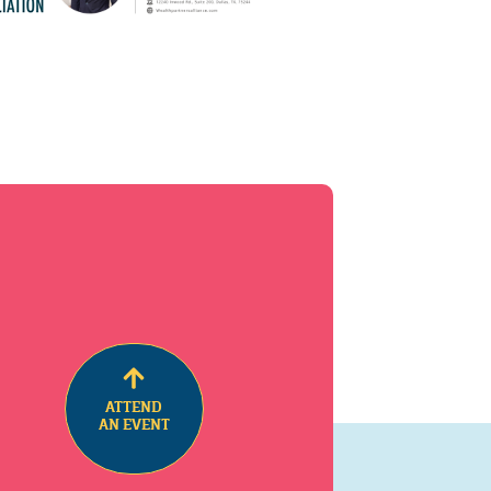
ATTEND
AN EVENT