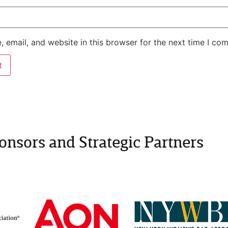
 email, and website in this browser for the next time I co
onsors and Strategic Partners