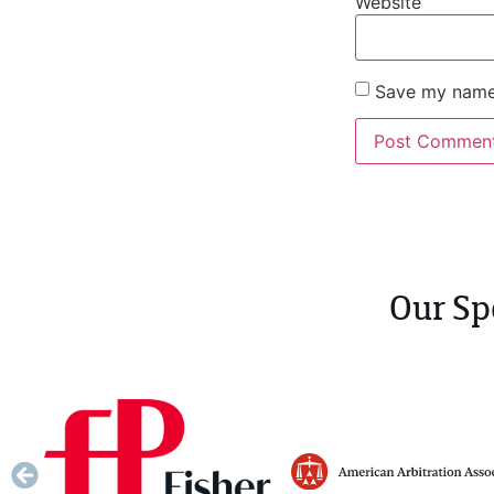
Website
Save my name,
Our Sp