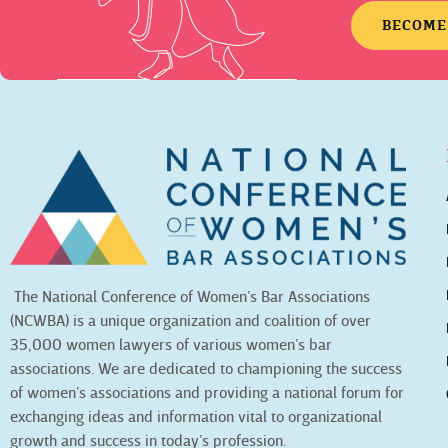
BECOME
The National Conference of Women’s Bar Associations
(NCWBA) is a unique organization and coalition of over
35,000 women lawyers of various women’s bar
associations. We are dedicated to championing the success
of women’s associations and providing a national forum for
exchanging ideas and information vital to organizational
growth and success in today’s profession.