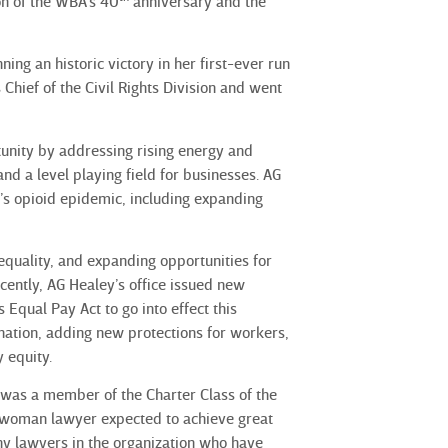
on of the WBA’s 40
anniversary and the
ng an historic victory in her first-ever run
 Chief of the Civil Rights Division and went
tunity by addressing rising energy and
and a level playing field for businesses. AG
’s opioid epidemic, including expanding
equality, and expanding opportunities for
ently, AG Healey’s office issued new
Equal Pay Act to go into effect this
nation, adding new protections for workers,
 equity.
 was a member of the Charter Class of the
 woman lawyer expected to achieve great
any lawyers in the organization who have