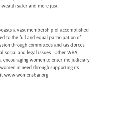
nwealth safer and more just.
 boasts a vast membership of accomplished
to the full and equal participation of
ission through committees and taskforces
al social and legal issues. Other WBA
, encouraging women to enter the judiciary,
 women in need through supporting its
isit www.womensbar.org.