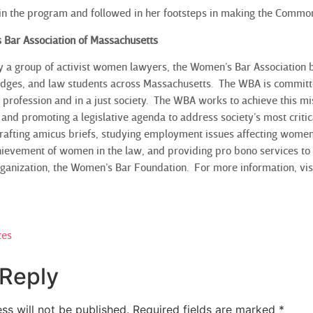
 in the program and followed in her footsteps in making the Commo
 Bar Association of Massachusetts
y a group of activist women lawyers, the Women’s Bar Association
ges, and law students across Massachusetts. The WBA is committed 
 profession and in a just society. The WBA works to achieve this m
and promoting a legislative agenda to address society’s most critic
 drafting amicus briefs, studying employment issues affecting women
hievement of women in the law, and providing pro bono services to
organization, the Women’s Bar Foundation. For more information, v
tes
 Reply
ss will not be published.
Required fields are marked
*