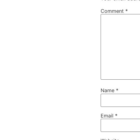
Comment
*
Name
*
Email
*