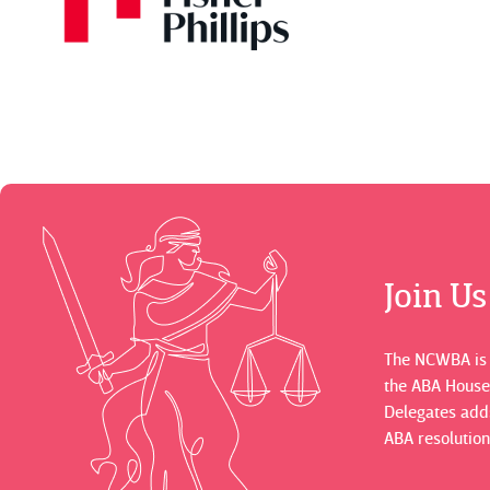
Join U
The NCWBA is a
the ABA House
Delegates adds
ABA resolution