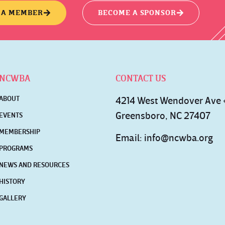
 A MEMBER
BECOME A SPONSOR
NCWBA
CONTACT US
ABOUT
4214 West Wendover Ave
Greensboro, NC 27407
EVENTS
MEMBERSHIP
Email:
info@ncwba.org
PROGRAMS
NEWS AND RESOURCES
HISTORY
GALLERY