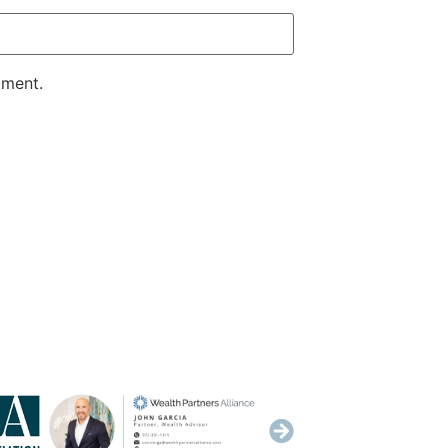
mment.