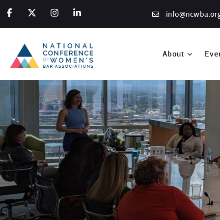
info@ncwba.or
About
Eve