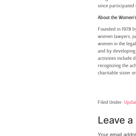
since participated
About the Women’s
Founded in 1978 b
women lawyers, jud
women in the legal
and by developing 
activities include
recognizing the ac
charitable sister 
Filed Under:
Upda
Leave a
Your email addre