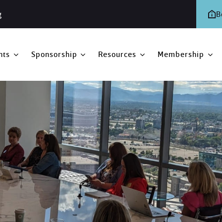
g
B
nts
Sponsorship
Resources
Membership