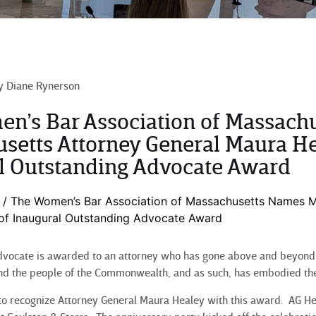
y
Diane Rynerson
n’s Bar Association of Massach
setts Attorney General Maura He
l Outstanding Advocate Award
/
The Women’s Bar Association of Massachusetts Names M
 of Inaugural Outstanding Advocate Award
vocate is awarded to an attorney who has gone above and beyond t
nd the people of the Commonwealth, and as such, has embodied the
o recognize Attorney General Maura Healey with this award. AG He