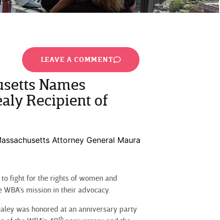
LEAVE A COMMENT
usetts Names
aly Recipient of
assachusetts Attorney General Maura
o fight for the rights of women and
 WBA’s mission in their advocacy.
aley was honored at an anniversary party
th