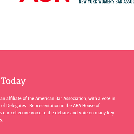
s Today
n affiliate of the American Bar Association, with a vote in
 of Delegates. Representation in the ABA House of
 our collective voice to the debate and vote on many key
s.