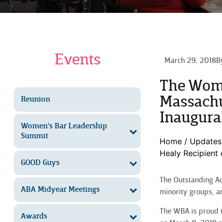
Events
March 29, 2018
B
The Wome
Massachu
Reunion
Inaugura
Women’s Bar Leadership
Summit
Home
/
Updates
Healy Recipient
GOOD Guys
The Outstanding Ad
ABA Midyear Meetings
minority groups, a
The WBA is proud t
Awards