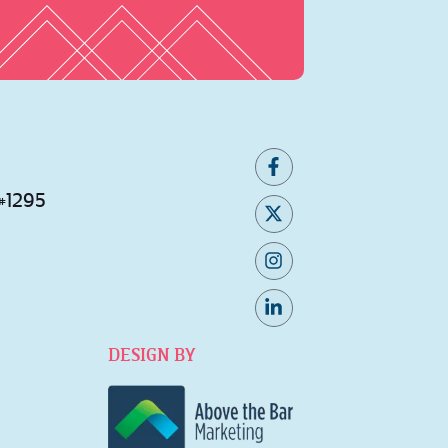
 #1295
DESIGN BY