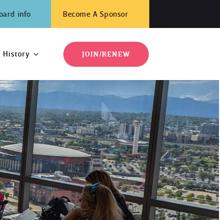
oard info
Become A Sponsor
History
JOIN/RENEW