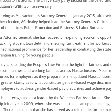
t Goulston & Storrs. The anniversary party kicked off the celebrati
th
ation’s (WBF) 25
anniversary.
rving as Massachusetts Attorney General in January 2015, after winni
o her election, AG Healey helped lead the Attorney General’s Office as
 of the office’s Public Protection and Business & Labor Bureaus.
 as Attorney General, she has focused on expanding economic oppor
tackling student loan debt, and ensuring fair treatment for workers 
ined national prominence for her leadership in combatting the state
ention training for young people.
t years leading the People’s Law Firm in the fight for fairness and 
communities, and working families across Massachusetts. Most rec
urces for employers as they prepare for the updated Massachusetts 
greater clarity as to what constitutes gender-based wage discrimi
employers to address gender-based pay disparities and achieve pay
 been recognized as a leader by the Women’s Bar Association. She
p Initiative in 2009, where she was selected as an up and coming
er. There is no doubt that she has served as a role model for the m