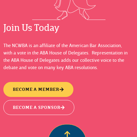
Join Us Today
The NCWBA is an affiliate of the American Bar Association,
with a vote in the ABA House of Delegates. Representation in
the ABA House of Delegates adds our collective voice to the
debate and vote on many key ABA resolutions.
BECOME A MEMBER
BECOME A SPONSOR