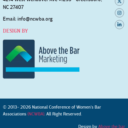
NC 27407
Email:
info@ncwba.org
DESIGN BY
© 2013- 2026 National Conference of Women’s Bar
Associations
(NCWBA)
. All Right Reserved.
Design by
Above the bar