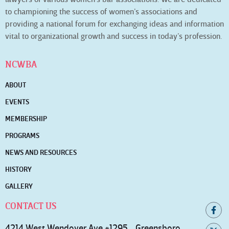
to championing the success of women’s associations and
providing a national forum for exchanging ideas and information
vital to organizational growth and success in today’s profession.
NCWBA
ABOUT
EVENTS
MEMBERSHIP
PROGRAMS
NEWS AND RESOURCES
HISTORY
GALLERY
CONTACT US
4214 West Wendover Ave #1295 Greensboro,