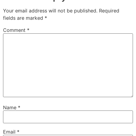
Your email address will not be published.
Required
fields are marked
*
Comment
*
Name
*
Email
*