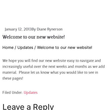
January 12, 2013
By
Diane Rynerson
Welcome to our new website!
Home
/
Updates
/
Welcome to our new website!
We hope you will find our new website easy to navigate and
increasingly useful over the next weeks and months as we add
material. Please let us know what you would like to see in
these pages!
Filed Under:
Updates
Leave a Reply