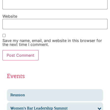
Website
Save my name, email, and website in this browser for
the next time I comment.
Events
Reunion
Women’s Bar Leadership Summit