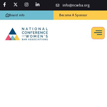
info@ncwba.org
Board info
Become A Sponsor