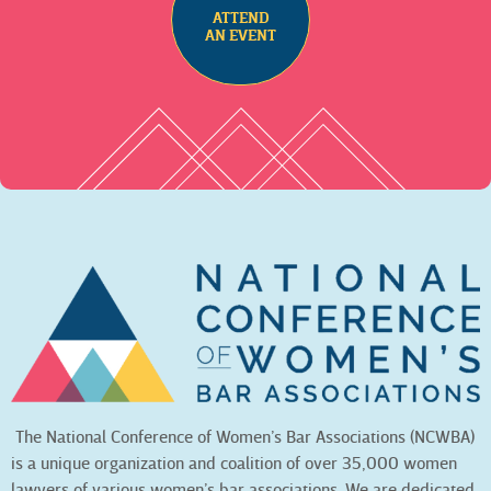
ATTEND
AN EVENT
The National Conference of Women’s Bar Associations (NCWBA)
is a unique organization and coalition of over 35,000 women
lawyers of various women’s bar associations. We are dedicated