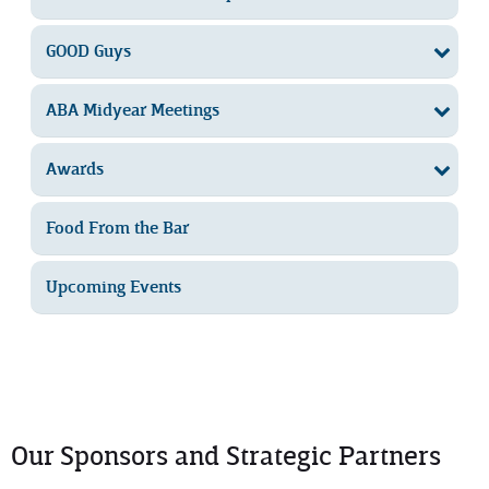
GOOD Guys
ABA Midyear Meetings
Awards
Food From the Bar
Upcoming Events
Our Sponsors and Strategic Partners