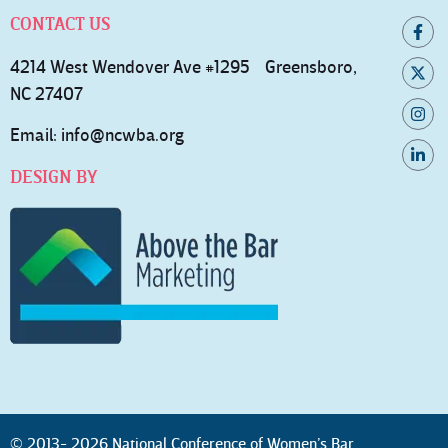
CONTACT US
4214 West Wendover Ave #1295 Greensboro,
NC 27407
Email:
info@ncwba.org
DESIGN BY
© 2013- 2026 National Conference of Women’s Bar