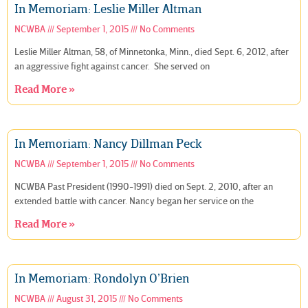
In Memoriam: Leslie Miller Altman
NCWBA
September 1, 2015
No Comments
Leslie Miller Altman, 58, of Minnetonka, Minn., died Sept. 6, 2012, after
an aggressive fight against cancer. She served on
Read More »
In Memoriam: Nancy Dillman Peck
NCWBA
September 1, 2015
No Comments
NCWBA Past President (1990-1991) died on Sept. 2, 2010, after an
extended battle with cancer. Nancy began her service on the
Read More »
In Memoriam: Rondolyn O’Brien
NCWBA
August 31, 2015
No Comments