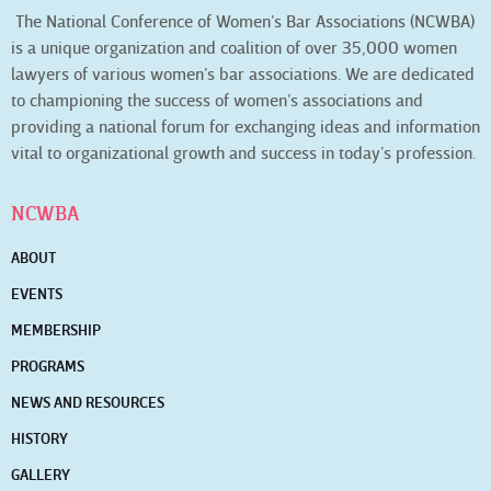
The National Conference of Women’s Bar Associations (NCWBA)
is a unique organization and coalition of over 35,000 women
lawyers of various women’s bar associations. We are dedicated
to championing the success of women’s associations and
providing a national forum for exchanging ideas and information
vital to organizational growth and success in today’s profession.
NCWBA
ABOUT
EVENTS
MEMBERSHIP
PROGRAMS
NEWS AND RESOURCES
HISTORY
GALLERY