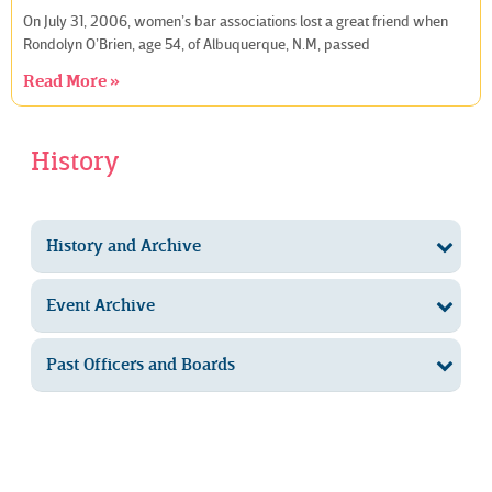
On July 31, 2006, women’s bar associations lost a great friend when
Rondolyn O’Brien, age 54, of Albuquerque, N.M, passed
Read More »
History
History and Archive
Event Archive
Past Officers and Boards