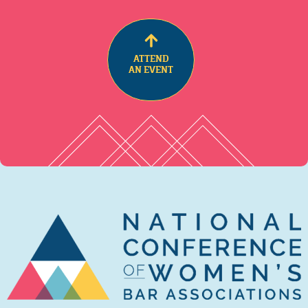
ATTEND
AN EVENT