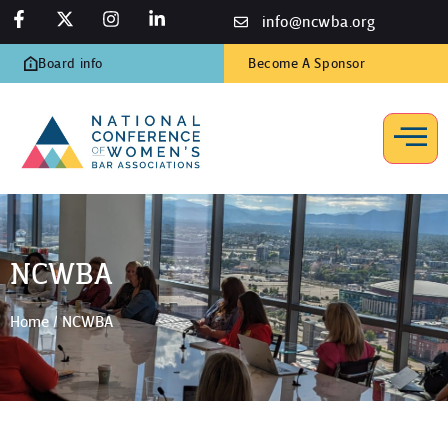
info@ncwba.org
Board info
Become A Sponsor
NCWBA
Home
/
NCWBA