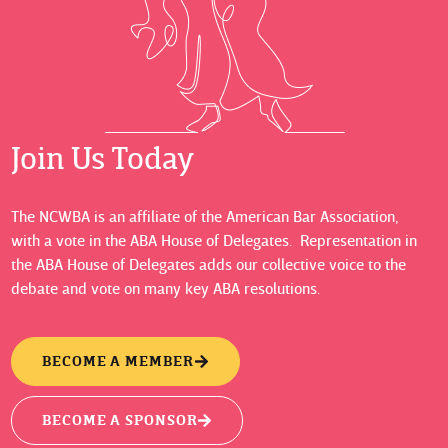
Join Us Today
The NCWBA is an affiliate of the American Bar Association,
with a vote in the ABA House of Delegates. Representation in
the ABA House of Delegates adds our collective voice to the
debate and vote on many key ABA resolutions.
BECOME A MEMBER
BECOME A SPONSOR