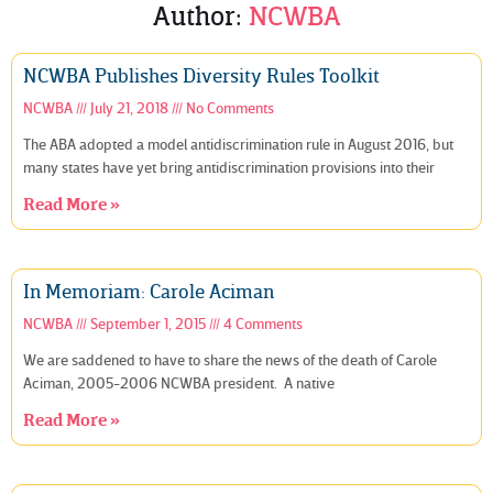
Author:
NCWBA
NCWBA Publishes Diversity Rules Toolkit
NCWBA
July 21, 2018
No Comments
The ABA adopted a model antidiscrimination rule in August 2016, but
many states have yet bring antidiscrimination provisions into their
Read More »
In Memoriam: Carole Aciman
NCWBA
September 1, 2015
4 Comments
We are saddened to have to share the news of the death of Carole
Aciman, 2005-2006 NCWBA president. A native
Read More »