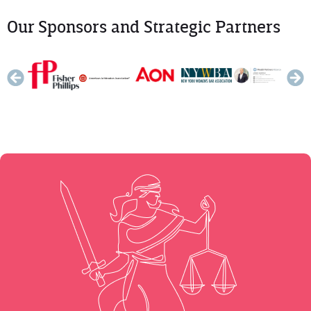
Our Sponsors and Strategic Partners